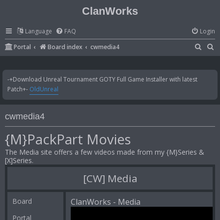
ClanWorks
Language
FAQ
Login
S
S
Portal
Board index
cwmedia4
e
e
a
a
-+Download Unreal Tournament GOTY Full Game Installer with latest
r
r
Patch+-
OldUnreal
c
c
h
h
cwmedia4
{M}PackPart Movies
The Media site offers a few videos made from my {M}Series &
[X]Series.
[CW] Media
Board
ClanWorks - Media
Portal