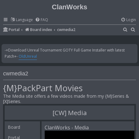
ClanWorks
Language
FAQ
Login
S
S
Portal
Board index
cwmedia2
e
e
a
a
-+Download Unreal Tournament GOTY Full Game Installer with latest
r
r
Patch+-
OldUnreal
c
c
h
h
cwmedia2
{M}PackPart Movies
The Media site offers a few videos made from my {M}Series &
[X]Series.
[CW] Media
Board
ClanWorks - Media
Portal