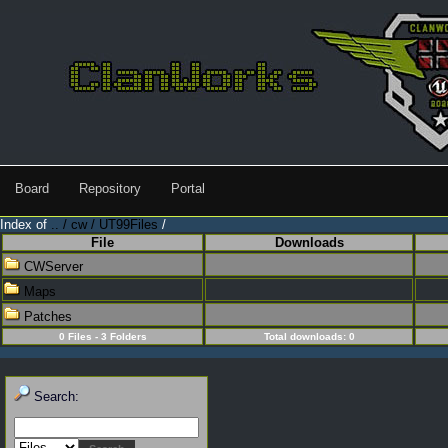
Board
Repository
Portal
Index of
.. / cw / UT99Files
/
File
Downloads
CWServer
Maps
Patches
0 Files - 3 Folders
Total downloads: 0
Search: