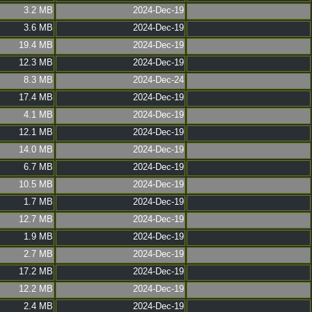
3.2 MB
2024-Dec-19
3.6 MB
2024-Dec-19
19.4 MB
2024-Dec-19
12.3 MB
2024-Dec-19
8.3 MB
2024-Dec-24
17.4 MB
2024-Dec-19
4.1 MB
2024-Dec-19
12.1 MB
2024-Dec-19
14.0 MB
2024-Dec-19
6.7 MB
2024-Dec-19
10.5 MB
2024-Dec-19
1.7 MB
2024-Dec-19
12.7 MB
2024-Dec-19
1.9 MB
2024-Dec-19
2.7 MB
2024-Dec-19
17.2 MB
2024-Dec-19
12.2 MB
2024-Dec-19
2.4 MB
2024-Dec-19