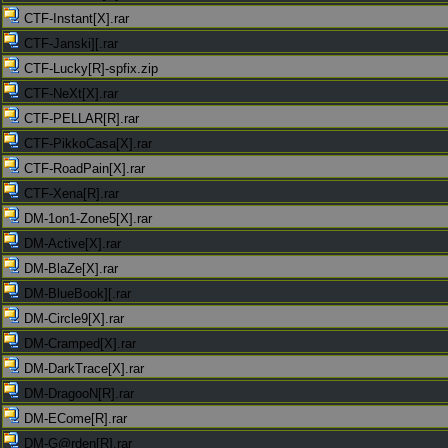
CTF-Instant[X].rar
CTF-Janski][.rar
CTF-Lucky[R]-spfix.zip
CTF-NeXt[X].rar
CTF-PELLAR[R].rar
CTF-PikkoCasa[X].rar
CTF-RoadPain[X].rar
CTF-Xena[R].rar
DM-1on1-Zone5[X].rar
DM-Active[X].rar
DM-BlaZe[X].rar
DM-BlueBook][.rar
DM-Circle9[X].rar
DM-Cramped[X].rar
DM-DarkTrace[X].rar
DM-DragooN[R].rar
DM-ECome[R].rar
DM-G@rden[R].rar