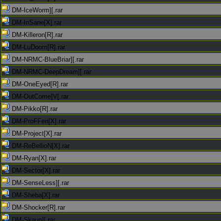
DM-IceWorm][.rar
DM-InSane[X].rar
DM-Killeron[R].rar
DM-LuDoom[R].rar
DM-NRMC-BlueBriar][.rar
DM-NRMC-DeepDream][.rar
DM-OneEyed[R].rar
DM-OutCome]V[.rar
DM-Pikko[R].rar
DM-ProFFen[X].rar
DM-Project[X].rar
DM-ReBellioN[X].rar
DM-Ryan[X].rar
DM-Sector[X].rar
DM-SenseLess][.rar
DM-Sheba[X].rar
DM-Shocker[R].rar
DM-Skaun][.rar