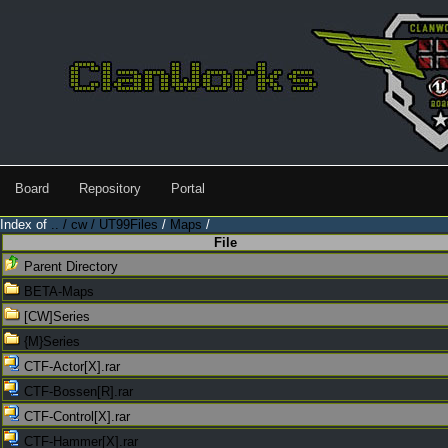
Board
Repository
Portal
Index of
.. / cw / UT99Files
/
Maps
/
File
Parent Directory
BETA-Maps
[CW]Series
{M}Series
CTF-Actor[X].rar
CTF-Bossen[R].rar
CTF-Control[X].rar
CTF-Hammer[X].rar