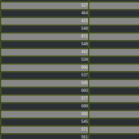
527
464
423
548
872
548
442
534
666
537
545
660
577
688
582
545
571
561