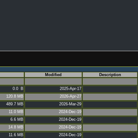
Modified
Description
0.0 B
2025-Apr-17
120.8 MB
2026-Apr-27
489.7 MB
2026-Mar-29
11.0 MB
2024-Dec-19
6.6 MB
2024-Dec-19
14.8 MB
2024-Dec-19
11.6 MB
2024-Dec-19