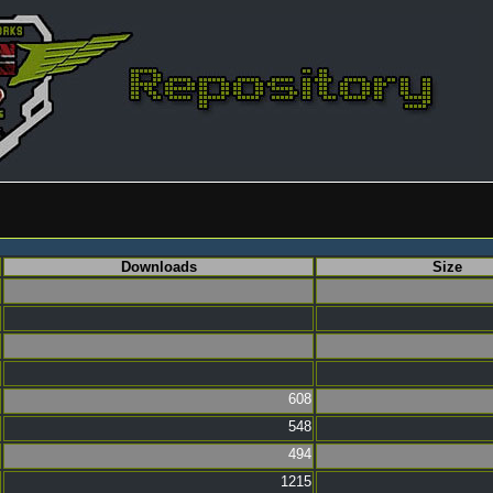
Downloads
Size
608
548
494
1215