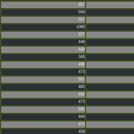
467
504
317
1080
377
449
420
345
498
473
551
485
492
473
560
444
473
459