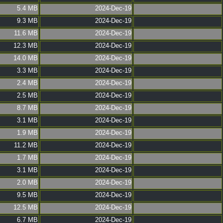
5.4 MB
2024-Dec-19
9.3 MB
2024-Dec-19
11.6 MB
2024-Dec-19
12.3 MB
2024-Dec-19
14.0 MB
2024-Dec-19
3.3 MB
2024-Dec-19
2.4 MB
2024-Dec-19
2.5 MB
2024-Dec-19
8.7 MB
2024-Dec-19
3.1 MB
2024-Dec-19
1.9 MB
2024-Dec-19
11.2 MB
2024-Dec-19
1.7 MB
2024-Dec-19
3.1 MB
2024-Dec-19
2.0 MB
2024-Dec-19
9.5 MB
2024-Dec-19
12.5 MB
2024-Dec-19
6.7 MB
2024-Dec-19