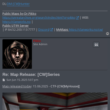
DL:
DM-[CW]Hunter
Public Maps by Dr.Pikko
https://unrealarchive.org/search/index.html?q=pikko
| WEB:
https://clanworks.no
|
Public UT99 Server
| IP:84.52.200.113:7777 |
Discord
|
MyMaps
https://clanworks.no/cw/
Pikko
Site Admin
Re: Map Release: [CW]Series
P
Sun Jun 15, 2025 5:07 pm
o
s
Map released today
: 15.06.2025 -
CTF-[CW]MyHouse][
t