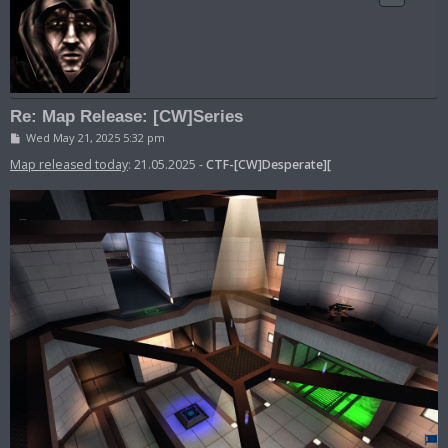
Re: Map Release: [CW]Series
P
Wed May 21, 2025 5:32 pm
o
s
Map released today
: 21.05.2025 -
CTF-[CW]Desperate][
t