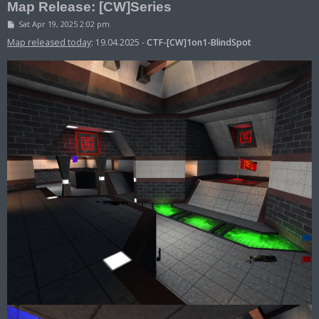
Map Release: [CW]Series
P
Sat Apr 19, 2025 2:02 pm
o
s
Map released today
: 19.04.2025 -
CTF-[CW]1on1-BlindSpot
t