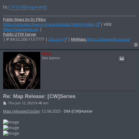
DL:
CTF-[CW]Desperate][
Public Maps by Dr.Pikko
https://unrealarchive.org/search/index.html?q=pikko
| WEB:
https://clanworks.no
|
Public UT99 Server
| IP:84.52.200.113:7777 |
Discord
|
MyMaps
https://clanworks.no/cw/
Pikko
Site Admin
Re: Map Release: [CW]Series
P
Thu Jun 12, 2025 8:48 am
o
s
Map released today
: 12.06.2025 -
DM-[CW]Hunter
t