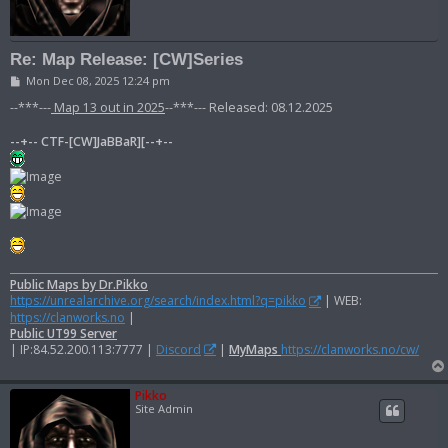
Re: Map Release: [CW]Series
P
Mon Dec 08, 2025 12:24 pm
o
s
--***---
Map 13 out in 2025
--***--- Released: 08.12.2025
t
--+-- CTF-[CW]JaBBaR][--+--
Public Maps by Dr.Pikko
https://unrealarchive.org/search/index.html?q=pikko
| WEB:
https://clanworks.no
|
Public UT99 Server
| IP:84.52.200.113:7777 |
Discord
|
MyMaps
https://clanworks.no/cw/
Pikko
Site Admin