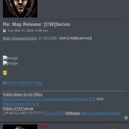
Re: Map Release: [CW]Series
P
Tue Mar 31, 2026 12:49 pm
o
s
Map released today
: 31.03.2026 -
DM-[CW]BluePrint][
t
DL:
DM-[CW]BluePrint][[
Public Maps by Dr.Pikko
https://unrealarchive.org/search/index.html?q=pikko
| WEB:
https://clanworks.no
|
Public UT99 Server
| IP:84.52.200.113:7777 |
Discord
|
MyMaps
https://clanworks.no/cw/
Pikko