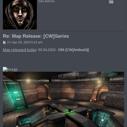
Site Admin
Re: Map Release: [CW]Series
P
Fri Apr 03, 2026 9:22 am
o
s
Map released today
: 03.04.2026 -
DM-[CW]Ambush][
t