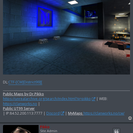
DL:
CTF-[CW]District99][
Public Maps by Dr.Pikko
https://unrealarchive.org/search/index.html?q=pikko
| WEB:
https://clanworks.no
|
Public UT99 Server
| IP:84.52.200.113:7777 |
Discord
|
MyMaps
https://clanworks.no/cw/
Pikko
Site Admin