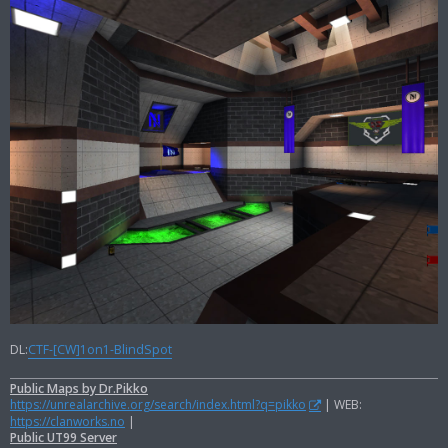
DL:
CTF-[CW]1on1-BlindSpot
Public Maps by Dr.Pikko
https://unrealarchive.org/search/index.html?q=pikko
| WEB:
https://clanworks.no
|
Public UT99 Server