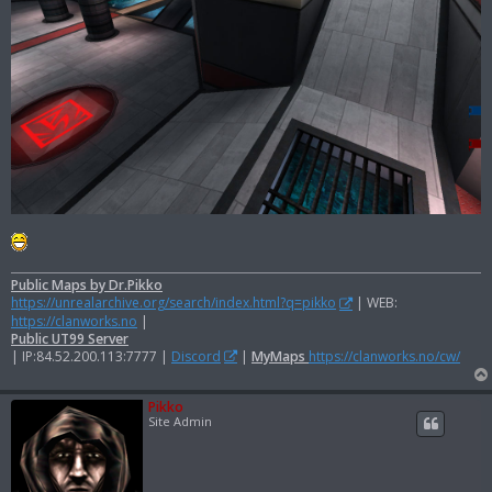
Public Maps by Dr.Pikko
https://unrealarchive.org/search/index.html?q=pikko
| WEB:
https://clanworks.no
|
Public UT99 Server
| IP:84.52.200.113:7777 |
Discord
|
MyMaps
https://clanworks.no/cw/
Pikko
Site Admin