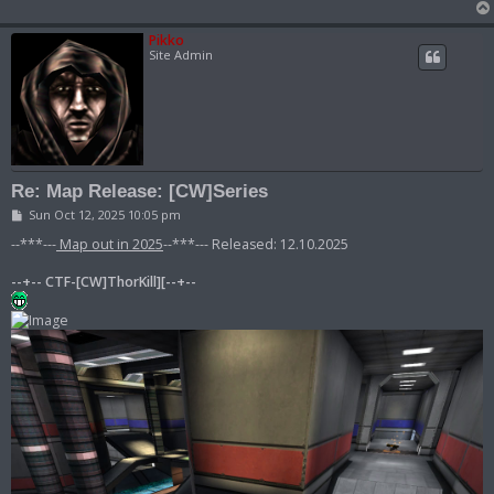
Pikko
Site Admin
Re: Map Release: [CW]Series
P
Sun Oct 12, 2025 10:05 pm
o
s
--***---
Map out in 2025
--***--- Released: 12.10.2025
t
--+-- CTF-[CW]ThorKill][--+--