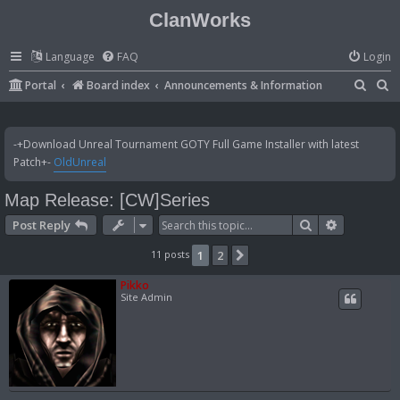
ClanWorks
Language
FAQ
Login
S
S
Portal
Board index
Announcements & Information
e
e
a
a
-+Download Unreal Tournament GOTY Full Game Installer with latest
r
r
Patch+-
OldUnreal
c
c
Map Release: [CW]Series
h
h
Search
Advanced 
Post Reply
11 posts
1
2
Next
Pikko
Site Admin