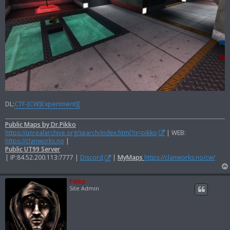
DL:
CTF-[CW]Experiment][
Public Maps by Dr.Pikko
https://unrealarchive.org/search/index.html?q=pikko
| WEB:
https://clanworks.no
|
Public UT99 Server
| IP:84.52.200.113:7777 |
Discord
|
MyMaps
https://clanworks.no/cw/
Pikko
Site Admin