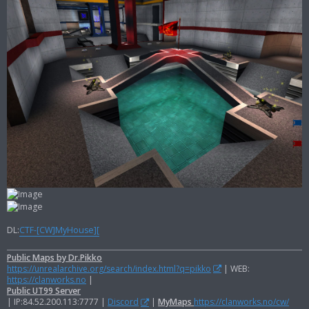
DL:
CTF-[CW]MyHouse][
Public Maps by Dr.Pikko
https://unrealarchive.org/search/index.html?q=pikko
| WEB:
https://clanworks.no
|
Public UT99 Server
| IP:84.52.200.113:7777 |
Discord
|
MyMaps
https://clanworks.no/cw/