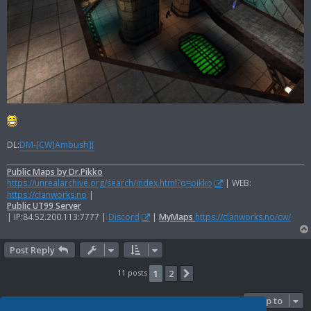
DL:
DM-[CW]Ambush][
Public Maps by Dr.Pikko
https://unrealarchive.org/search/index.html?q=pikko
| WEB:
https://clanworks.no
|
Public UT99 Server
| IP:84.52.200.113:7777 |
Discord
|
MyMaps
https://clanworks.no/cw/
Post Reply
11 posts
1
2
Next
Jump to