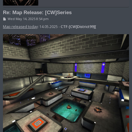
Re: Map Release: [CW]Series
P
Wed May 14, 2025 8:54 pm
o
s
Map released today
: 14.05.2025 -
CTF-[CW]District99][
t