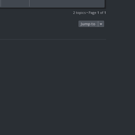
2 topics • Page
1
of
1
Jump to