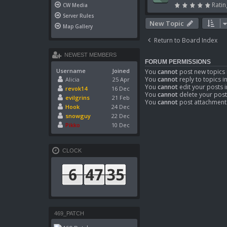
Ratin
CW Media
Server Rules
New Topic
Map Gallery
Return to Board Index
NEWEST MEMBERS
FORUM PERMISSIONS
Username
Joined
You
cannot
post new topics 
You
cannot
reply to topics i
Alicia
25 Apr
You
cannot
edit your posts i
revok14
16 Dec
You
cannot
delete your post
evilgrins
21 Feb
You
cannot
post attachments
Hook
24 Dec
snowguy
22 Dec
Pikko
10 Dec
CLOCK
469_PATCH