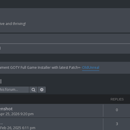
ve and thriving!
l
ent GOTY Full Game Installer with latest Patch+-
OldUnreal
l
Search
Advanced search
REPLIES
enshot
0
Apr 25, 2026 9:20 pm
..
3
Feb 26, 2025 6:11 pm