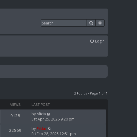
Search
Advanced search
Login
2 topics • Page
1
of
1
VIEWS
LAST POST
by
Alicia
9128
Sat Apr 25, 2026 9:20 pm
by
Pikko
22869
Fri Feb 28, 2025 12:51 pm