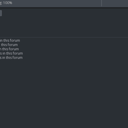
g: 100%
in this forum
n this forum
n this forum
s in this forum
 in this forum