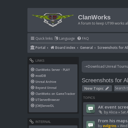
ClanWorks
A forum to keep UT99 works ali
Quick links
Language
FAQ
Portal
Board index
General
Screenshots for Al
LINKS
-+Download Unreal Tournam
ClanWorks Server - PLAY
modDB
Screenshots for Al
Unreal Archive
New Topic
Beyond Unreal
ClanWorks on GameTracker
TOPICS
UTServerBrowser
[CW]ServerDL
AK event scre
by
Alicia
»
Sat 
From his maps.
INTERNAL
by
evilgrins
»
Wed 