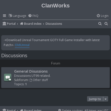
ClanWorks
Language
FAQ
Login
S
S
Portal
Board index
Discussions
e
e
a
a
-+Download Unreal Tournament GOTY Full Game Installer with latest
r
r
Patch+-
OldUnreal
c
c
Discussions
h
h
Forum
General Disussions
Discussions UT99 related.
Subforum:
Other stuff
Topics:
1
Jump to
Portal
Board index
Delete cookies
All times are
UTC