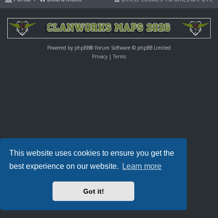
Powered by
phpBB
® Forum Software © phpBB Limited
Privacy
|
Terms
This website uses cookies to ensure you get the
best experience on our website.
Learn more
Got it!