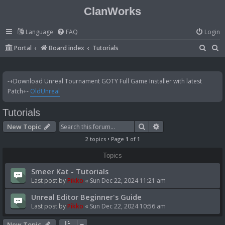
ClanWorks
Language
FAQ
Login
S
S
Portal
Board index
Tutorials
e
e
a
a
-+Download Unreal Tournament GOTY Full Game Installer with latest
r
r
Patch+-
OldUnreal
c
c
Tutorials
h
h
Search
Advanced search
New Topic
2 topics • Page
1
of
1
Topics
Smeer Kat - Tutorials
Last post by
Pikko
«
Sun Dec 22, 2024 11:21 am
Unreal Editor Beginner's Guide
Last post by
Pikko
«
Sun Dec 22, 2024 10:56 am
New Topic