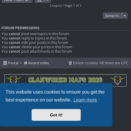
2 topics • Page
1
of
1
Jump to
FORUM PERMISSIONS
You
cannot
post new topics in this forum
You
cannot
reply to topics in this forum
You
cannot
edit your posts in this forum
You
cannot
delete your posts in this forum
You
cannot
post attachments in this forum
Portal
Board index
Delete cookies
All times are
UTC
This website uses cookies to ensure you get the
Powered by
phpBB
® Forum Software © phpBB Limited
Privacy
|
Terms
best experience on our website.
Learn more
Got it!