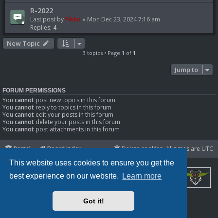
R-2022
Last post by
Pikko
«
Mon Dec 23, 2024 7:16 am
Replies:
4
New Topic
3 topics • Page
1
of
1
Jump to
FORUM PERMISSIONS
You
cannot
post new topics in this forum
You
cannot
reply to topics in this forum
You
cannot
edit your posts in this forum
You
cannot
delete your posts in this forum
You
cannot
post attachments in this forum
Portal
Board index
Delete cookies
All times are
UTC
This website uses cookies to ensure you get the
best experience on our website.
Learn more
Powered by
phpBB
® Forum Software © phpBB Limited
Got it!
Privacy
|
Terms