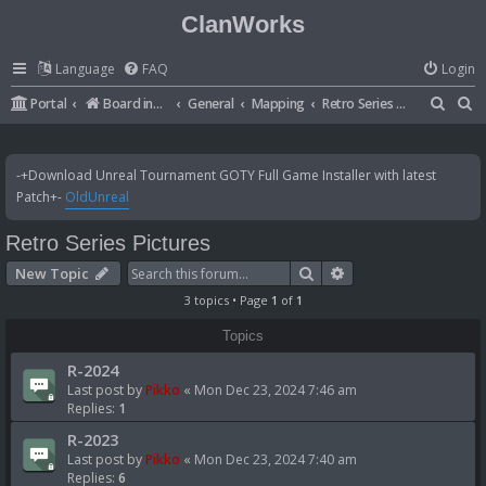
ClanWorks
Language
FAQ
Login
S
S
Portal
Board index
General
Mapping
Retro Series Pictures
e
e
a
a
-+Download Unreal Tournament GOTY Full Game Installer with latest
r
r
Patch+-
OldUnreal
c
c
Retro Series Pictures
h
h
Search
Advanced search
New Topic
3 topics • Page
1
of
1
Topics
R-2024
Last post by
Pikko
«
Mon Dec 23, 2024 7:46 am
Replies:
1
R-2023
Last post by
Pikko
«
Mon Dec 23, 2024 7:40 am
Replies:
6