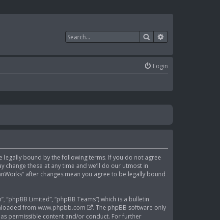
Search
Advanced search
Login
be legally bound by the following terms. If you do not agree
y change these at any time and we’ll do our utmost in
ClanWorks” after changes mean you agree to be legally bound
, “phpBB Limited”, “phpBB Teams”) which is a bulletin
wnloaded from
www.phpbb.com
. The phpBB software only
 as permissible content and/or conduct. For further