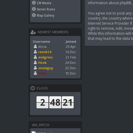
information about phpBB,
CW Media
Server Rules
You agree not to post any a
Map Gallery
country, the country where
Internet Service Provider 
right to remove, edit, move
NEWEST MEMBERS
While this information wil
that may lead to the data
Username
Joined
Alicia
25 Apr
revok14
16 Dec
evilgrins
21 Feb
Hook
24 Dec
snowguy
22 Dec
Pikko
10 Dec
CLOCK
469_PATCH