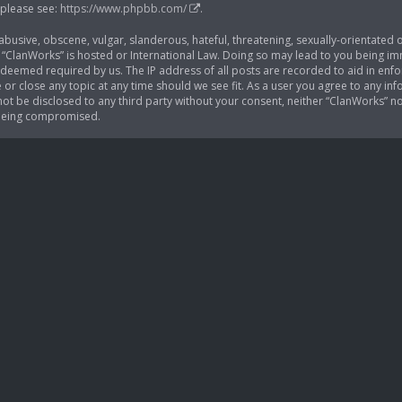
 please see:
https://www.phpbb.com/
.
busive, obscene, vulgar, slanderous, hateful, threatening, sexually-orientated o
 “ClanWorks” is hosted or International Law. Doing so may lead to you being im
if deemed required by us. The IP address of all posts are recorded to aid in enf
 or close any topic at any time should we see fit. As a user you agree to any i
l not be disclosed to any third party without your consent, neither “ClanWorks” 
 being compromised.