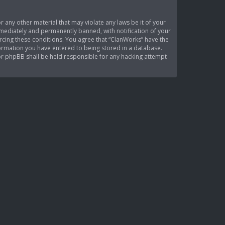
r any other material that may violate any laws be it of your
mediately and permanently banned, with notification of your
orcing these conditions. You agree that “ClanWorks” have the
nformation you have entered to being stored in a database.
nor phpBB shall be held responsible for any hacking attempt