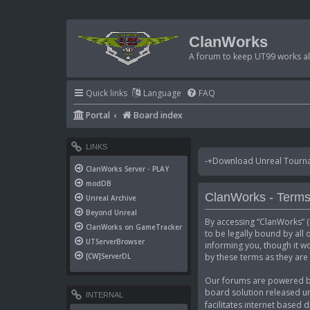
ClanWorks
A forum to keep UT99 works ali
Quick links
Language
FAQ
Portal
Board index
LINKS
-+Download Unreal Tournam
ClanWorks Server - PLAY
modDB
ClanWorks - Terms
Unreal Archive
Beyond Unreal
By accessing “ClanWorks” (h
ClanWorks on GameTracker
to be legally bound by all
UTServerBrowser
informing you, though it w
by these terms as they ar
[CW]ServerDL
Our forums are powered by 
board solution released un
INTERNAL
facilitates internet based