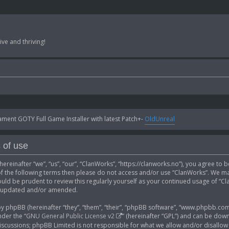
ve and thriving!
ent GOTY Full Game Installer with latest Patch+-
OldUnreal
 of use
ereinafter “we”, “us”, “our”, “ClanWorks”, “https://clanworks.no”), you agree to 
 of the following terms then please do not access and/or use “ClanWorks”. We ma
ould be prudent to review this regularly yourself as your continued usage of “
e updated and/or amended.
phpBB (hereinafter “they”, “them”, “their”, “phpBB software”, “www.phpbb.com”
der the “
GNU General Public License v2
” (hereinafter “GPL”) and can be do
 discussions; phpBB Limited is not responsible for what we allow and/or disallow