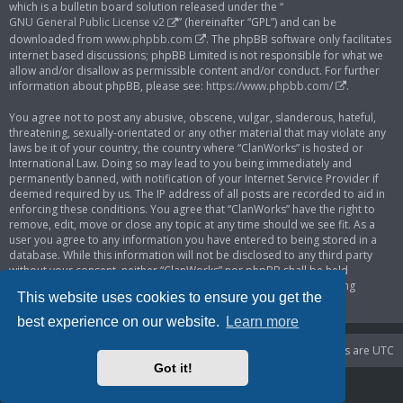
which is a bulletin board solution released under the “
GNU General Public License v2
” (hereinafter “GPL”) and can be
downloaded from
www.phpbb.com
. The phpBB software only facilitates
internet based discussions; phpBB Limited is not responsible for what we
allow and/or disallow as permissible content and/or conduct. For further
information about phpBB, please see:
https://www.phpbb.com/
.
You agree not to post any abusive, obscene, vulgar, slanderous, hateful,
threatening, sexually-orientated or any other material that may violate any
laws be it of your country, the country where “ClanWorks” is hosted or
International Law. Doing so may lead to you being immediately and
permanently banned, with notification of your Internet Service Provider if
deemed required by us. The IP address of all posts are recorded to aid in
enforcing these conditions. You agree that “ClanWorks” have the right to
remove, edit, move or close any topic at any time should we see fit. As a
user you agree to any information you have entered to being stored in a
database. While this information will not be disclosed to any third party
without your consent, neither “ClanWorks” nor phpBB shall be held
responsible for any hacking attempt that may lead to the data being
This website uses cookies to ensure you get the
compromised.
best experience on our website.
Learn more
Portal
Board index
Delete cookies
All times are
UTC
Got it!
Powered by
phpBB
® Forum Software © phpBB Limited
Privacy
|
Terms