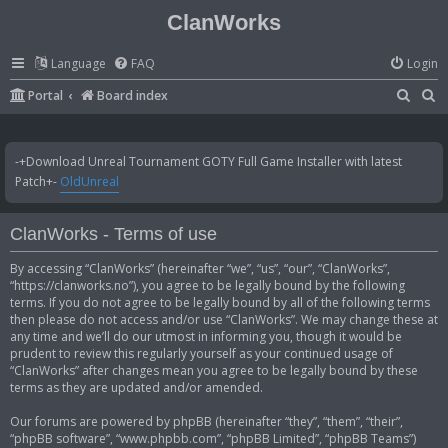
ClanWorks
Language
FAQ
Login
S
S
Portal
Board index
e
e
a
a
-+Download Unreal Tournament GOTY Full Game Installer with latest
r
r
Patch+-
OldUnreal
c
c
h
h
ClanWorks - Terms of use
By accessing “ClanWorks” (hereinafter “we”, “us”, “our”, “ClanWorks”,
“https://clanworks.no”), you agree to be legally bound by the following
terms. If you do not agree to be legally bound by all of the following terms
then please do not access and/or use “ClanWorks”. We may change these at
any time and we’ll do our utmost in informing you, though it would be
prudent to review this regularly yourself as your continued usage of
“ClanWorks” after changes mean you agree to be legally bound by these
terms as they are updated and/or amended.
Our forums are powered by phpBB (hereinafter “they”, “them”, “their”,
“phpBB software”, “www.phpbb.com”, “phpBB Limited”, “phpBB Teams”)