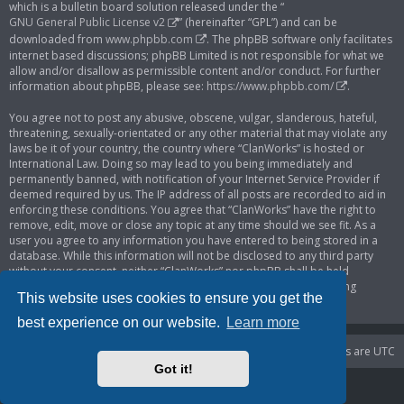
which is a bulletin board solution released under the “
GNU General Public License v2
” (hereinafter “GPL”) and can be
downloaded from
www.phpbb.com
. The phpBB software only facilitates
internet based discussions; phpBB Limited is not responsible for what we
allow and/or disallow as permissible content and/or conduct. For further
information about phpBB, please see:
https://www.phpbb.com/
.
You agree not to post any abusive, obscene, vulgar, slanderous, hateful,
threatening, sexually-orientated or any other material that may violate any
laws be it of your country, the country where “ClanWorks” is hosted or
International Law. Doing so may lead to you being immediately and
permanently banned, with notification of your Internet Service Provider if
deemed required by us. The IP address of all posts are recorded to aid in
enforcing these conditions. You agree that “ClanWorks” have the right to
remove, edit, move or close any topic at any time should we see fit. As a
user you agree to any information you have entered to being stored in a
database. While this information will not be disclosed to any third party
without your consent, neither “ClanWorks” nor phpBB shall be held
responsible for any hacking attempt that may lead to the data being
This website uses cookies to ensure you get the
compromised.
best experience on our website.
Learn more
Portal
Board index
Delete cookies
All times are
UTC
Got it!
Powered by
phpBB
® Forum Software © phpBB Limited
Privacy
|
Terms