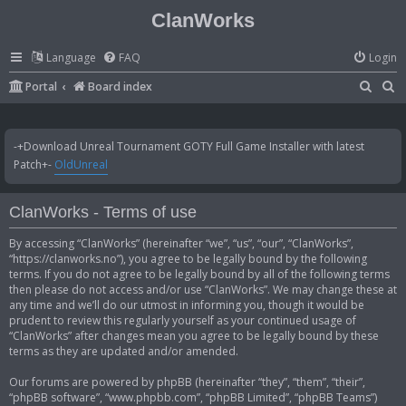
ClanWorks
Language
FAQ
Login
S
S
Portal
Board index
e
e
a
a
-+Download Unreal Tournament GOTY Full Game Installer with latest
r
r
Patch+-
OldUnreal
c
c
h
h
ClanWorks - Terms of use
By accessing “ClanWorks” (hereinafter “we”, “us”, “our”, “ClanWorks”,
“https://clanworks.no”), you agree to be legally bound by the following
terms. If you do not agree to be legally bound by all of the following terms
then please do not access and/or use “ClanWorks”. We may change these at
any time and we’ll do our utmost in informing you, though it would be
prudent to review this regularly yourself as your continued usage of
“ClanWorks” after changes mean you agree to be legally bound by these
terms as they are updated and/or amended.
Our forums are powered by phpBB (hereinafter “they”, “them”, “their”,
“phpBB software”, “www.phpbb.com”, “phpBB Limited”, “phpBB Teams”)