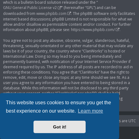
which is a bulletin board solution released under the “
GNU General Public License v2
” (hereinafter “GPL”) and can be
downloaded from
www.phpbb.com
. The phpBB software only facilitates
internet based discussions; phpBB Limited is not responsible for what we
allow and/or disallow as permissible content and/or conduct. For further
information about phpBB, please see:
https://www.phpbb.com/
.
You agree not to post any abusive, obscene, vulgar, slanderous, hateful,
threatening, sexually-orientated or any other material that may violate any
laws be it of your country, the country where “ClanWorks” is hosted or
International Law. Doing so may lead to you being immediately and
permanently banned, with notification of your Internet Service Provider if
deemed required by us. The IP address of all posts are recorded to aid in
enforcing these conditions. You agree that “ClanWorks” have the right to
remove, edit, move or close any topic at any time should we see fit. As a
user you agree to any information you have entered to being stored in a
database. While this information will not be disclosed to any third party
without your consent, neither “ClanWorks” nor phpBB shall be held
responsible for any hacking attempt that may lead to the data being
This website uses cookies to ensure you get the
compromised.
best experience on our website.
Learn more
Portal
Board index
Delete cookies
All times are
UTC
Got it!
Powered by
phpBB
® Forum Software © phpBB Limited
Privacy
|
Terms