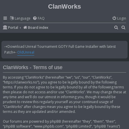
ClanWorks
Language
FAQ
Login
S
S
Portal
Board index
e
e
a
a
-+Download Unreal Tournament GOTY Full Game Installer with latest
r
r
Patch+-
OldUnreal
c
c
h
h
ClanWorks - Terms of use
By accessing “ClanWorks” (hereinafter “we”, “us”, “our”, “ClanWorks”,
“https://clanworks.no”), you agree to be legally bound by the following
terms. If you do not agree to be legally bound by all of the following terms
then please do not access and/or use “ClanWorks”. We may change these at
any time and we’ll do our utmost in informing you, though it would be
prudent to review this regularly yourself as your continued usage of
“ClanWorks” after changes mean you agree to be legally bound by these
terms as they are updated and/or amended.
Our forums are powered by phpBB (hereinafter “they”, “them”, “their”,
“phpBB software”, “www.phpbb.com”, “phpBB Limited”, “phpBB Teams”)