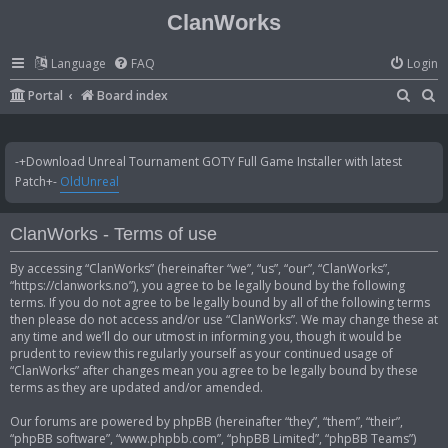
ClanWorks
Language
FAQ
Login
S
S
Portal
Board index
e
e
a
a
-+Download Unreal Tournament GOTY Full Game Installer with latest
r
r
Patch+-
OldUnreal
c
c
h
h
ClanWorks - Terms of use
By accessing “ClanWorks” (hereinafter “we”, “us”, “our”, “ClanWorks”,
“https://clanworks.no”), you agree to be legally bound by the following
terms. If you do not agree to be legally bound by all of the following terms
then please do not access and/or use “ClanWorks”. We may change these at
any time and we’ll do our utmost in informing you, though it would be
prudent to review this regularly yourself as your continued usage of
“ClanWorks” after changes mean you agree to be legally bound by these
terms as they are updated and/or amended.
Our forums are powered by phpBB (hereinafter “they”, “them”, “their”,
“phpBB software”, “www.phpbb.com”, “phpBB Limited”, “phpBB Teams”)