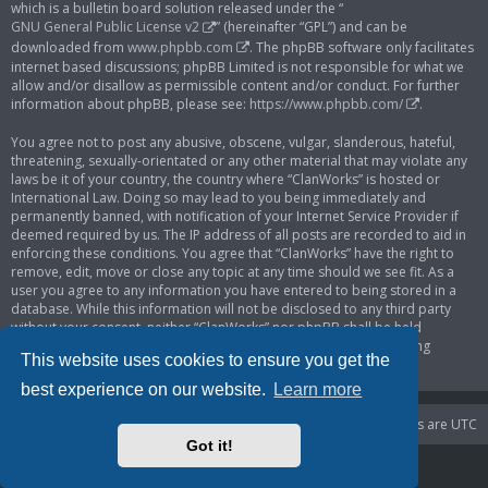
which is a bulletin board solution released under the “
GNU General Public License v2
” (hereinafter “GPL”) and can be
downloaded from
www.phpbb.com
. The phpBB software only facilitates
internet based discussions; phpBB Limited is not responsible for what we
allow and/or disallow as permissible content and/or conduct. For further
information about phpBB, please see:
https://www.phpbb.com/
.
You agree not to post any abusive, obscene, vulgar, slanderous, hateful,
threatening, sexually-orientated or any other material that may violate any
laws be it of your country, the country where “ClanWorks” is hosted or
International Law. Doing so may lead to you being immediately and
permanently banned, with notification of your Internet Service Provider if
deemed required by us. The IP address of all posts are recorded to aid in
enforcing these conditions. You agree that “ClanWorks” have the right to
remove, edit, move or close any topic at any time should we see fit. As a
user you agree to any information you have entered to being stored in a
database. While this information will not be disclosed to any third party
without your consent, neither “ClanWorks” nor phpBB shall be held
responsible for any hacking attempt that may lead to the data being
This website uses cookies to ensure you get the
compromised.
best experience on our website.
Learn more
Portal
Board index
Delete cookies
All times are
UTC
Got it!
Powered by
phpBB
® Forum Software © phpBB Limited
Privacy
|
Terms