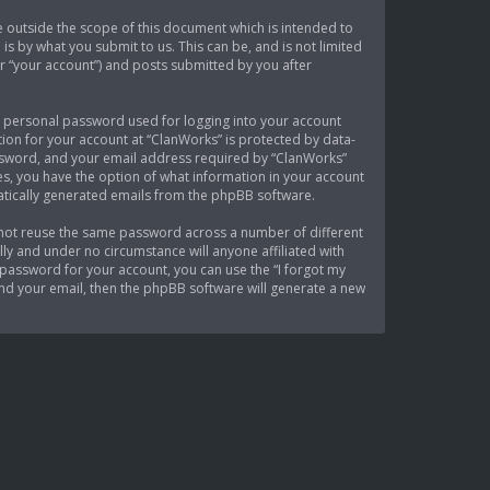
 outside the scope of this document which is intended to
s by what you submit to us. This can be, and is not limited
r “your account”) and posts submitted by you after
 a personal password used for logging into your account
tion for your account at “ClanWorks” is protected by data-
assword, and your email address required by “ClanWorks”
ses, you have the option of what information in your account
matically generated emails from the phpBB software.
 not reuse the same password across a number of different
ly and under no circumstance will anyone affiliated with
password for your account, you can use the “I forgot my
nd your email, then the phpBB software will generate a new