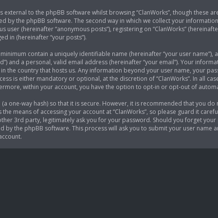
 external to the phpBB software whilst browsing “ClanWorks”, though these are
ed by the phpBB software. The second way in which we collect your information i
s user (hereinafter “anonymous posts”), registering on “ClanWorks” (hereinafte
ed in (hereinafter “your posts”).
e minimum contain a uniquely identifiable name (hereinafter “your user name”),
d”) and a personal, valid email address (hereinafter “your email”). Your informa
 in the country that hosts us. Any information beyond your user name, your p
cess is either mandatory or optional, at the discretion of “ClanWorks”. In all ca
thermore, within your account, you have the option to opt-in or opt-out of auto
(a one-way hash) so that it is secure. However, it is recommended that you do
 the means of accessing your account at “ClanWorks”, so please guard it careful
her 3rd party, legitimately ask you for your password. Should you forget your 
 by the phpBB software. This process will ask you to submit your user name a
account.