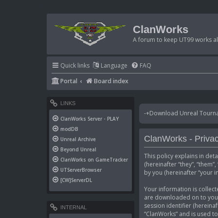
ClanWorks
A forum to keep UT99 works ali
Quick links
Language
FAQ
Portal
Board index
LINKS
-+Download Unreal Tournam
ClanWorks Server - PLAY
modDB
ClanWorks - Privac
Unreal Archive
Beyond Unreal
This policy explains in det
ClanWorks on GameTracker
(hereinafter “they”, “them
UTServerBrowser
by you (hereinafter “your i
[CW]ServerDL
Your information is collect
are downloaded on to your 
session identifier (hereina
INTERNAL
“ClanWorks” and is used to