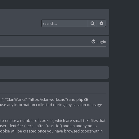
Search
Advanced search
Login
our”, “ClanWorks”, “https://clanworks.no”) and phpBB
 use any information collected during any session of usage
to create a number of cookies, which are small text files that
ser identifier (hereinafter “user-id”) and an anonymous
d cookie will be created once you have browsed topics within