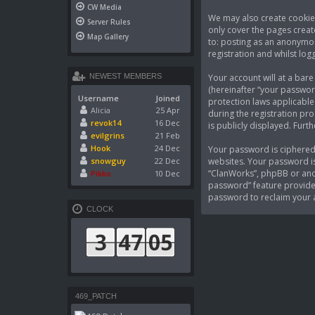
CW Media
We may also create cookies
Server Rules
only cover the pages creat
Map Gallery
to: posting as an anonymou
registration and whilst logg
Your account will at a bar
NEWEST MEMBERS
(hereinafter “your passwor
Username
Joined
protection laws applicable
Alicia
25 Apr
during the registration pro
revok14
16 Dec
is publicly displayed. Fur
evilgrins
21 Feb
Hook
24 Dec
Your password is ciphered 
websites. Your password is
snowguy
22 Dec
“ClanWorks”, phpBB or anot
Pikko
10 Dec
password” feature provided
password to reclaim your 
CLOCK
469_PATCH