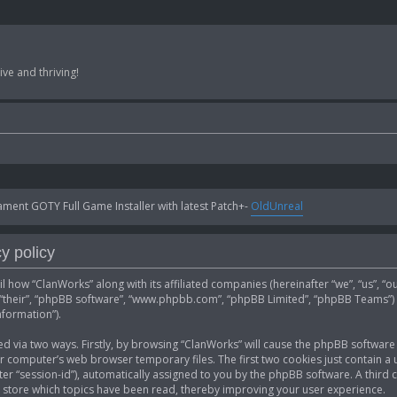
ve and thriving!
ent GOTY Full Game Installer with latest Patch+-
OldUnreal
y policy
ail how “ClanWorks” along with its affiliated companies (hereinafter “we”, “us”, “
”, “their”, “phpBB software”, “www.phpbb.com”, “phpBB Limited”, “phpBB Teams”)
nformation”).
ed via two ways. Firstly, by browsing “ClanWorks” will cause the phpBB software 
computer’s web browser temporary files. The first two cookies just contain a u
fter “session-id”), automatically assigned to you by the phpBB software. A thir
 store which topics have been read, thereby improving your user experience.