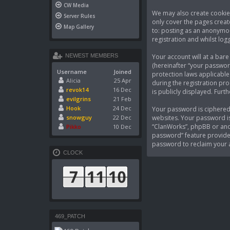
CW Media
We may also create cookies
Server Rules
only cover the pages creat
Map Gallery
to: posting as an anonymou
registration and whilst logg
Your account will at a bar
NEWEST MEMBERS
(hereinafter “your passwor
Username
Joined
protection laws applicable
Alicia
25 Apr
during the registration pro
revok14
16 Dec
is publicly displayed. Fur
evilgrins
21 Feb
Hook
24 Dec
Your password is ciphered 
websites. Your password is
snowguy
22 Dec
“ClanWorks”, phpBB or anot
Pikko
10 Dec
password” feature provided
password to reclaim your 
CLOCK
469_PATCH