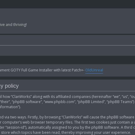
ve and thriving!
ent GOTY Full Game Installer with latest Patch+-
OldUnreal
y policy
ail how “ClanWorks” along with its affiliated companies (hereinafter “we”, “us”, “
”, “their”, “phpBB software”, “www.phpbb.com”, “phpBB Limited”, “phpBB Teams”)
nformation”).
ed via two ways. Firstly, by browsing “ClanWorks” will cause the phpBB software 
computer’s web browser temporary files. The first two cookies just contain a u
fter “session-id”), automatically assigned to you by the phpBB software. A thir
 store which topics have been read, thereby improving your user experience.