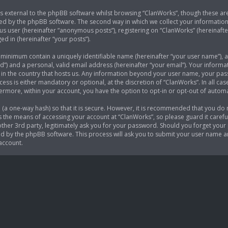
 external to the phpBB software whilst browsing “ClanWorks”, though these are
ed by the phpBB software. The second way in which we collect your information i
s user (hereinafter “anonymous posts”), registering on “ClanWorks” (hereinafte
ed in (hereinafter “your posts”).
e minimum contain a uniquely identifiable name (hereinafter “your user name”),
d”) and a personal, valid email address (hereinafter “your email”). Your informa
 in the country that hosts us. Any information beyond your user name, your p
cess is either mandatory or optional, at the discretion of “ClanWorks”. In all ca
thermore, within your account, you have the option to opt-in or opt-out of auto
(a one-way hash) so that it is secure. However, it is recommended that you do
 the means of accessing your account at “ClanWorks”, so please guard it careful
her 3rd party, legitimately ask you for your password. Should you forget your 
 by the phpBB software. This process will ask you to submit your user name a
account.