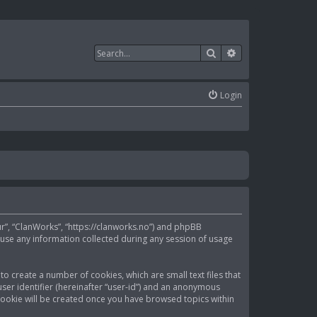
Search
Advanced search
Login
our”, “ClanWorks”, “https://clanworks.no”) and phpBB
 use any information collected during any session of usage
to create a number of cookies, which are small text files that
ser identifier (hereinafter “user-id”) and an anonymous
d cookie will be created once you have browsed topics within