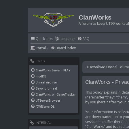
ClanWorks
A forum to keep UT99 works ali
Quick links
Language
FAQ
Portal
Board index
LINKS
-+Download Unreal Tournam
ClanWorks Server - PLAY
modDB
ClanWorks - Privac
Unreal Archive
Beyond Unreal
This policy explains in det
ClanWorks on GameTracker
(hereinafter “they”, “them
UTServerBrowser
by you (hereinafter “your i
[CW]ServerDL
Your information is collect
are downloaded on to your 
session identifier (hereina
INTERNAL
“ClanWorks” and is used to