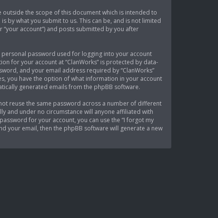
 outside the scope of this document which is intended to
s by what you submit to us. This can be, and is not limited
r “your account”) and posts submitted by you after
 a personal password used for logging into your account
tion for your account at “ClanWorks” is protected by data-
assword, and your email address required by “ClanWorks”
ses, you have the option of what information in your account
matically generated emails from the phpBB software.
 not reuse the same password across a number of different
ly and under no circumstance will anyone affiliated with
password for your account, you can use the “I forgot my
nd your email, then the phpBB software will generate a new