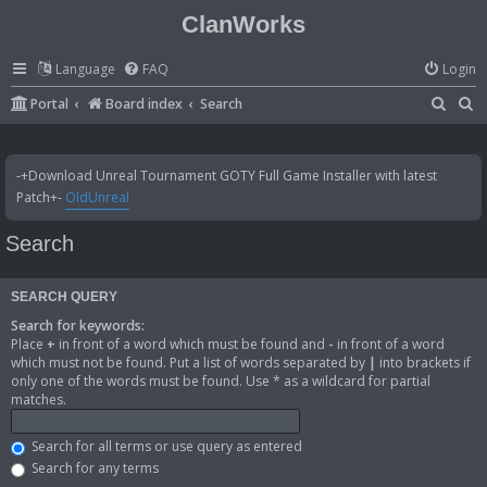
ClanWorks
Language
FAQ
Login
S
S
Portal
Board index
Search
e
e
a
a
-+Download Unreal Tournament GOTY Full Game Installer with latest
r
r
Patch+-
OldUnreal
c
c
Search
h
h
SEARCH QUERY
Search for keywords:
Place
+
in front of a word which must be found and
-
in front of a word
which must not be found. Put a list of words separated by
|
into brackets if
only one of the words must be found. Use * as a wildcard for partial
matches.
Search for all terms or use query as entered
Search for any terms