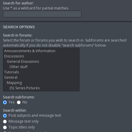
Search for author:
Use * as a wildcard for partial matches.
SEARCH OPTIONS
Search in forums:
Select the forum or forums you wish to search in. Subforums are searched
automatically if you do not disable “search subforums“ below.
Search subforums:
Yes
No
Search within:
Post subjects and message text
Message text only
Topic titles only