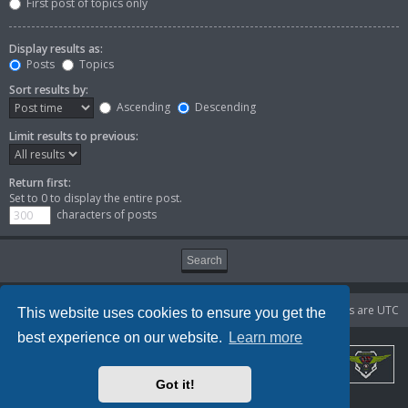
First post of topics only
Display results as:
Posts
Topics
Sort results by:
Ascending
Descending
Limit results to previous:
Return first:
Set to 0 to display the entire post.
characters of posts
Portal
Board index
Delete cookies
All times are
UTC
This website uses cookies to ensure you get the
best experience on our website.
Learn more
Got it!
Powered by
phpBB
® Forum Software © phpBB Limited