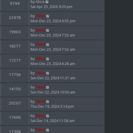
by
Alicia
9194
Sat Apr 25, 2026 9:20 pm
by
Pikko
22978
Mon Dec 23, 2024 6:55 pm
by
Pikko
19903
Mon Dec 23, 2024 7:53 am
by
Pikko
18277
Mon Dec 23, 2024 7:52 am
by
Pikko
17277
Mon Dec 23, 2024 6:28 am
by
Pikko
17756
Sun Dec 22, 2024 11:21 am
by
Pikko
14150
Sun Dec 22, 2024 10:56 am
by
Pikko
20207
Thu Dec 19, 2024 3:14 pm
by
Pikko
17606
Sat Dec 14, 2024 11:58 am
by
Pikko
17398