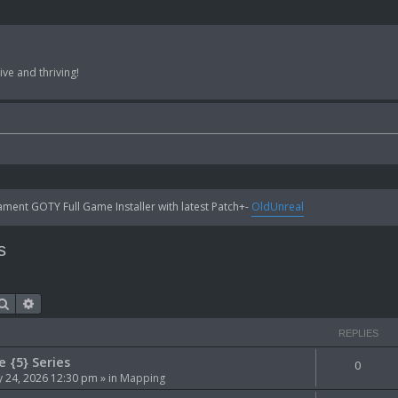
ve and thriving!
ent GOTY Full Game Installer with latest Patch+-
OldUnreal
s
Search
Advanced search
REPLIES
e {5} Series
0
 24, 2026 12:30 pm
» in
Mapping