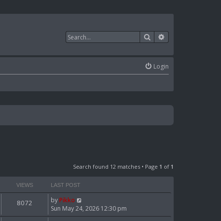
Search
Advanced search
Login
Search found 12 matches • Page
1
of
1
VIEWS
LAST POST
by
Pikko
8072
Sun May 24, 2026 12:30 pm