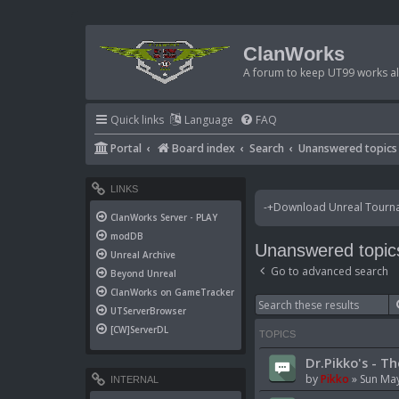
ClanWorks
A forum to keep UT99 works ali
Quick links
Language
FAQ
Portal
Board index
Search
Unanswered topics
LINKS
-+Download Unreal Tournam
ClanWorks Server - PLAY
modDB
Unanswered topic
Unreal Archive
Go to advanced search
Beyond Unreal
ClanWorks on GameTracker
UTServerBrowser
[CW]ServerDL
TOPICS
Dr.Pikko's - Th
by
Pikko
»
Sun May
INTERNAL