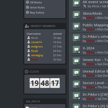
AK event scre
CW Media
by
Alicia
»
Sat 
Server Rules
Skins/Mods
Map Gallery
by
Pikko
»
Mon De
Public Mappin
NEWEST MEMBERS
by
Pikko
»
Mon Dec
Username
Joined
Dr.Pikko's oth
Alicia
25 Apr
by
Pikko
»
Mon Dec
revok14
16 Dec
evilgrins
21 Feb
X-2024
Hook
24 Dec
by
Pikko
»
Mon Dec
snowguy
22 Dec
Smeer Kat - Tu
Pikko
10 Dec
by
Pikko
»
Sun Dec
Unreal Editor 
CLOCK
by
Pikko
»
Sun Dec
Secret Level -
by
Pikko
»
Thu Dec
Dr.Pikko's [CW
by
Pikko
»
Sat Dec
469_PATCH
Dr.Pikko's [X] 