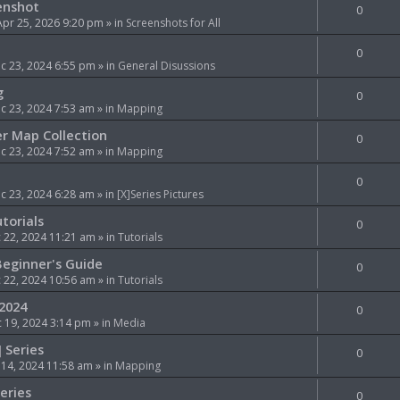
enshot
0
Apr 25, 2026 9:20 pm
» in
Screenshots for All
0
c 23, 2024 6:55 pm
» in
General Disussions
g
0
 23, 2024 7:53 am
» in
Mapping
er Map Collection
0
 23, 2024 7:52 am
» in
Mapping
0
 23, 2024 6:28 am
» in
[X]Series Pictures
torials
0
 22, 2024 11:21 am
» in
Tutorials
Beginner's Guide
0
 22, 2024 10:56 am
» in
Tutorials
 2024
0
 19, 2024 3:14 pm
» in
Media
] Series
0
 14, 2024 11:58 am
» in
Mapping
Series
0