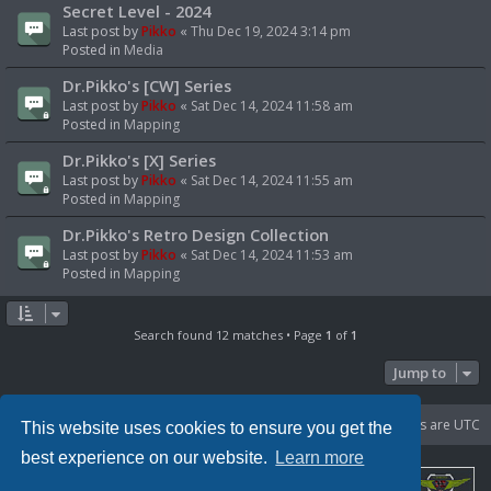
Secret Level - 2024
Last post by
Pikko
«
Thu Dec 19, 2024 3:14 pm
Posted in
Media
Dr.Pikko's [CW] Series
Last post by
Pikko
«
Sat Dec 14, 2024 11:58 am
Posted in
Mapping
Dr.Pikko's [X] Series
Last post by
Pikko
«
Sat Dec 14, 2024 11:55 am
Posted in
Mapping
Dr.Pikko's Retro Design Collection
Last post by
Pikko
«
Sat Dec 14, 2024 11:53 am
Posted in
Mapping
Search found 12 matches • Page
1
of
1
Jump to
Portal
Board index
Delete cookies
All times are
UTC
This website uses cookies to ensure you get the
best experience on our website.
Learn more