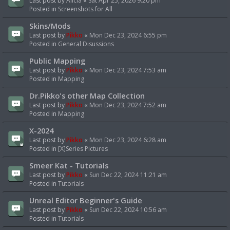
Last post by
Alicia
«
Sat Apr 25, 2026 9:20 pm
Posted in
Screenshots for All
Skins/Mods
Last post by
Pikko
«
Mon Dec 23, 2024 6:55 pm
Posted in
General Disussions
Public Mapping
Last post by
Pikko
«
Mon Dec 23, 2024 7:53 am
Posted in
Mapping
Dr.Pikko's other Map Collection
Last post by
Pikko
«
Mon Dec 23, 2024 7:52 am
Posted in
Mapping
X-2024
Last post by
Pikko
«
Mon Dec 23, 2024 6:28 am
Posted in
[X]Series Pictures
Smeer Kat - Tutorials
Last post by
Pikko
«
Sun Dec 22, 2024 11:21 am
Posted in
Tutorials
Unreal Editor Beginner's Guide
Last post by
Pikko
«
Sun Dec 22, 2024 10:56 am
Posted in
Tutorials