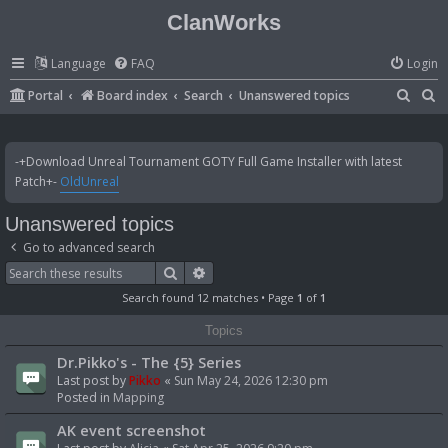
ClanWorks
Language
FAQ
Login
S
S
Portal
Board index
Search
Unanswered topics
e
e
a
a
-+Download Unreal Tournament GOTY Full Game Installer with latest
r
r
Patch+-
OldUnreal
c
c
Unanswered topics
h
h
Go to advanced search
Search
Advanced search
Search found 12 matches • Page
1
of
1
Topics
Dr.Pikko's - The {5} Series
Last post by
Pikko
«
Sun May 24, 2026 12:30 pm
Posted in
Mapping
AK event screenshot