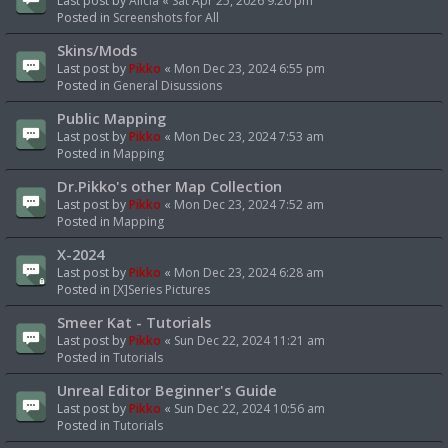
Last post by
Alicia
«
Sat Apr 25, 2026 9:20 pm
Posted in
Screenshots for All
Skins/Mods
Last post by
Pikko
«
Mon Dec 23, 2024 6:55 pm
Posted in
General Disussions
Public Mapping
Last post by
Pikko
«
Mon Dec 23, 2024 7:53 am
Posted in
Mapping
Dr.Pikko's other Map Collection
Last post by
Pikko
«
Mon Dec 23, 2024 7:52 am
Posted in
Mapping
X-2024
Last post by
Pikko
«
Mon Dec 23, 2024 6:28 am
Posted in
[X]Series Pictures
Smeer Kat - Tutorials
Last post by
Pikko
«
Sun Dec 22, 2024 11:21 am
Posted in
Tutorials
Unreal Editor Beginner's Guide
Last post by
Pikko
«
Sun Dec 22, 2024 10:56 am
Posted in
Tutorials