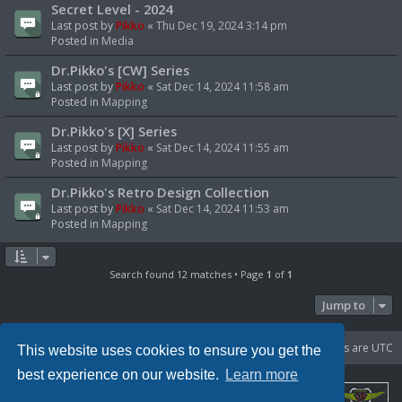
Secret Level - 2024
Last post by
Pikko
«
Thu Dec 19, 2024 3:14 pm
Posted in
Media
Dr.Pikko's [CW] Series
Last post by
Pikko
«
Sat Dec 14, 2024 11:58 am
Posted in
Mapping
Dr.Pikko's [X] Series
Last post by
Pikko
«
Sat Dec 14, 2024 11:55 am
Posted in
Mapping
Dr.Pikko's Retro Design Collection
Last post by
Pikko
«
Sat Dec 14, 2024 11:53 am
Posted in
Mapping
Search found 12 matches • Page
1
of
1
Jump to
Portal
Board index
Delete cookies
All times are
UTC
This website uses cookies to ensure you get the
best experience on our website.
Learn more