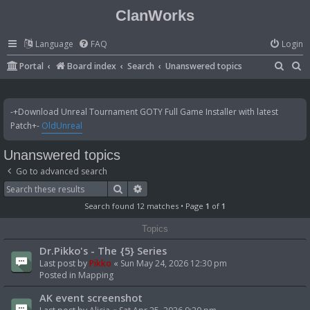
ClanWorks
Language
FAQ
Login
S
S
Portal
Board index
Search
Unanswered topics
e
e
a
a
-+Download Unreal Tournament GOTY Full Game Installer with latest
r
r
Patch+-
OldUnreal
c
c
Unanswered topics
h
h
Go to advanced search
Search
Advanced search
Search found 12 matches • Page
1
of
1
Topics
Dr.Pikko's - The {5} Series
Last post by
Pikko
«
Sun May 24, 2026 12:30 pm
Posted in
Mapping
AK event screenshot