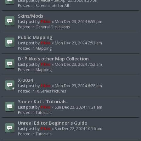
Last post by
Alicia
«
Sat Apr 25, 2026 9:20 pm
Posted in
Screenshots for All
Skins/Mods
Last post by
Pikko
«
Mon Dec 23, 2024 6:55 pm
Posted in
General Disussions
Public Mapping
Last post by
Pikko
«
Mon Dec 23, 2024 7:53 am
Posted in
Mapping
Dr.Pikko's other Map Collection
Last post by
Pikko
«
Mon Dec 23, 2024 7:52 am
Posted in
Mapping
X-2024
Last post by
Pikko
«
Mon Dec 23, 2024 6:28 am
Posted in
[X]Series Pictures
Smeer Kat - Tutorials
Last post by
Pikko
«
Sun Dec 22, 2024 11:21 am
Posted in
Tutorials
Unreal Editor Beginner's Guide
Last post by
Pikko
«
Sun Dec 22, 2024 10:56 am
Posted in
Tutorials