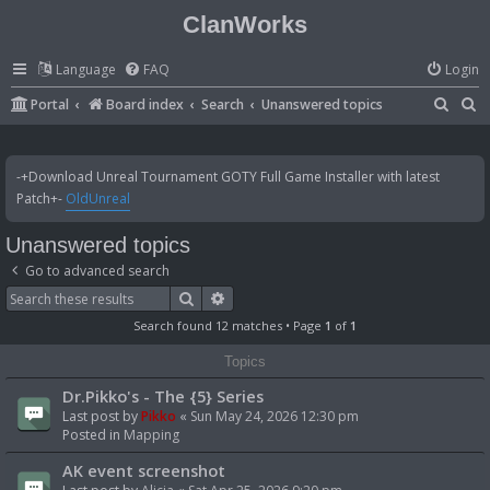
ClanWorks
Language
FAQ
Login
S
S
Portal
Board index
Search
Unanswered topics
e
e
a
a
-+Download Unreal Tournament GOTY Full Game Installer with latest
r
r
Patch+-
OldUnreal
c
c
Unanswered topics
h
h
Go to advanced search
Search
Advanced search
Search found 12 matches • Page
1
of
1
Topics
Dr.Pikko's - The {5} Series
Last post by
Pikko
«
Sun May 24, 2026 12:30 pm
Posted in
Mapping
AK event screenshot