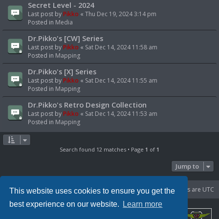
Secret Level - 2024
Last post by
Pikko
«
Thu Dec 19, 2024 3:14 pm
Posted in
Media
Dr.Pikko's [CW] Series
Last post by
Pikko
«
Sat Dec 14, 2024 11:58 am
Posted in
Mapping
Dr.Pikko's [X] Series
Last post by
Pikko
«
Sat Dec 14, 2024 11:55 am
Posted in
Mapping
Dr.Pikko's Retro Design Collection
Last post by
Pikko
«
Sat Dec 14, 2024 11:53 am
Posted in
Mapping
Search found 12 matches • Page
1
of
1
Jump to
Portal
Board index
Delete cookies
All times are
UTC
This website uses cookies to ensure you get the
best experience on our website.
Learn more