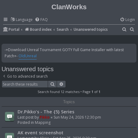
ClanWorks
Language
FAQ
Login
S
S
Portal
Board index
Search
Unanswered topics
e
e
a
a
-+Download Unreal Tournament GOTY Full Game Installer with latest
r
r
Patch+-
OldUnreal
c
c
Unanswered topics
h
h
Go to advanced search
Search
Advanced search
Search found 12 matches • Page
1
of
1
Topics
Dr.Pikko's - The {5} Series
Last post by
Pikko
«
Sun May 24, 2026 12:30 pm
Posted in
Mapping
AK event screenshot