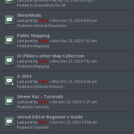
Last post by
Alicia
«
Sat Apr 25, 2026 9:20 pm
Posted in
Screenshots for All
Skins/Mods
Last post by
Pikko
«
Mon Dec 23, 2024 6:55 pm
Posted in
General Disussions
Public Mapping
Last post by
Pikko
«
Mon Dec 23, 2024 7:53 am
Posted in
Mapping
Dr.Pikko's other Map Collection
Last post by
Pikko
«
Mon Dec 23, 2024 7:52 am
Posted in
Mapping
X-2024
Last post by
Pikko
«
Mon Dec 23, 2024 6:28 am
Posted in
[X]Series Pictures
Smeer Kat - Tutorials
Last post by
Pikko
«
Sun Dec 22, 2024 11:21 am
Posted in
Tutorials
Unreal Editor Beginner's Guide
Last post by
Pikko
«
Sun Dec 22, 2024 10:56 am
Posted in
Tutorials