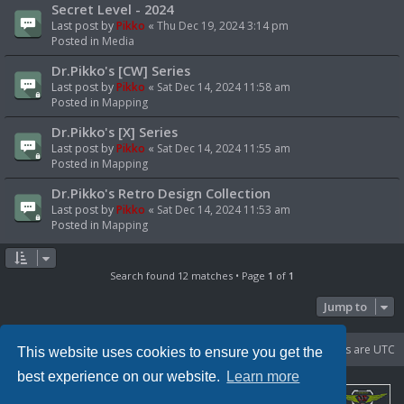
Secret Level - 2024
Last post by
Pikko
«
Thu Dec 19, 2024 3:14 pm
Posted in
Media
Dr.Pikko's [CW] Series
Last post by
Pikko
«
Sat Dec 14, 2024 11:58 am
Posted in
Mapping
Dr.Pikko's [X] Series
Last post by
Pikko
«
Sat Dec 14, 2024 11:55 am
Posted in
Mapping
Dr.Pikko's Retro Design Collection
Last post by
Pikko
«
Sat Dec 14, 2024 11:53 am
Posted in
Mapping
Search found 12 matches • Page
1
of
1
Jump to
Portal
Board index
Delete cookies
All times are
UTC
This website uses cookies to ensure you get the
best experience on our website.
Learn more