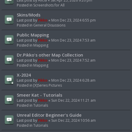
Last post by
Alicia
«
Sat Apr 25, 2026 9:20 pm
Posted in
Screenshots for All
Skins/Mods
Last post by
Pikko
«
Mon Dec 23, 2024 6:55 pm
Posted in
General Disussions
Public Mapping
Last post by
Pikko
«
Mon Dec 23, 2024 7:53 am
Posted in
Mapping
Dr.Pikko's other Map Collection
Last post by
Pikko
«
Mon Dec 23, 2024 7:52 am
Posted in
Mapping
X-2024
Last post by
Pikko
«
Mon Dec 23, 2024 6:28 am
Posted in
[X]Series Pictures
Smeer Kat - Tutorials
Last post by
Pikko
«
Sun Dec 22, 2024 11:21 am
Posted in
Tutorials
Unreal Editor Beginner's Guide
Last post by
Pikko
«
Sun Dec 22, 2024 10:56 am
Posted in
Tutorials