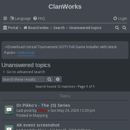
ClanWorks
Language
FAQ
Login
S
S
Portal
Board index
Search
Unanswered topics
e
e
a
a
-+Download Unreal Tournament GOTY Full Game Installer with latest
r
r
Patch+-
OldUnreal
c
c
Unanswered topics
h
h
Go to advanced search
Search
Advanced search
Search found 12 matches • Page
1
of
1
Topics
Dr.Pikko's - The {5} Series
Last post by
Pikko
«
Sun May 24, 2026 12:30 pm
Posted in
Mapping
AK event screenshot