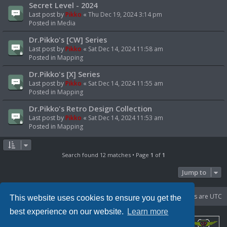
Secret Level - 2024
Last post by
Pikko
«
Thu Dec 19, 2024 3:14 pm
Posted in
Media
Dr.Pikko's [CW] Series
Last post by
Pikko
«
Sat Dec 14, 2024 11:58 am
Posted in
Mapping
Dr.Pikko's [X] Series
Last post by
Pikko
«
Sat Dec 14, 2024 11:55 am
Posted in
Mapping
Dr.Pikko's Retro Design Collection
Last post by
Pikko
«
Sat Dec 14, 2024 11:53 am
Posted in
Mapping
Search found 12 matches • Page
1
of
1
Jump to
Portal
Board index
Delete cookies
All times are
UTC
This website uses cookies to ensure you get the
best experience on our website.
Learn more