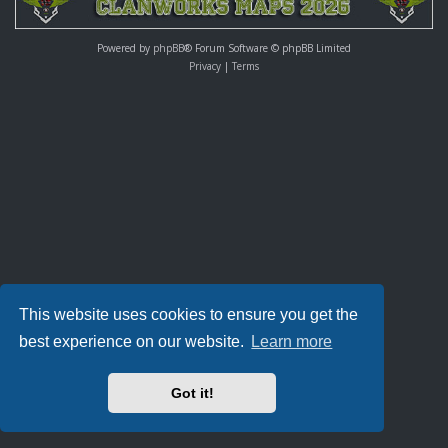
Powered by
phpBB
® Forum Software © phpBB Limited
Privacy
|
Terms
This website uses cookies to ensure you get the
best experience on our website.
Learn more
Got it!