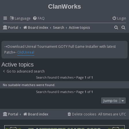
ClanWorks
Language
FAQ
Login
S
S
Portal
Board index
Search
Active topics
e
e
a
a
-+Download Unreal Tournament GOTY Full Game Installer with latest
r
r
Patch+-
OldUnreal
c
c
Active topics
h
h
Go to advanced search
Search found 0 matches • Page
1
of
1
No suitable matches were found.
Search found 0 matches • Page
1
of
1
Jump to
Portal
Board index
Delete cookies
All times are
UTC