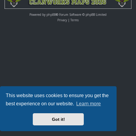
Powered by
phpBB
® Forum Software © phpBB Limited
Privacy
|
Terms
This website uses cookies to ensure you get the
best experience on our website.
Learn more
Got it!