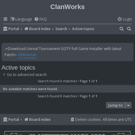
ClanWorks
Language
FAQ
Login
S
S
Portal
Board index
Search
Active topics
e
e
a
a
-+Download Unreal Tournament GOTY Full Game Installer with latest
r
r
Patch+-
OldUnreal
c
c
Active topics
h
h
Go to advanced search
Search found 0 matches • Page
1
of
1
No suitable matches were found.
Search found 0 matches • Page
1
of
1
Jump to
Portal
Board index
Delete cookies
All times are
UTC