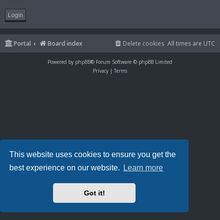
Portal
Board index
Delete cookies
All times are
UTC
Powered by
phpBB
® Forum Software © phpBB Limited
Privacy
|
Terms
This website uses cookies to ensure you get the
best experience on our website.
Learn more
Got it!