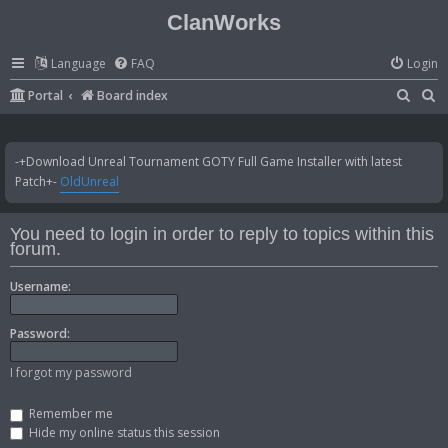
ClanWorks
Language
FAQ
Login
S
S
Portal
Board index
e
e
a
a
-+Download Unreal Tournament GOTY Full Game Installer with latest
r
r
Patch+-
OldUnreal
c
c
h
h
You need to login in order to reply to topics within this
forum.
Username:
Password:
I forgot my password
Remember me
Hide my online status this session