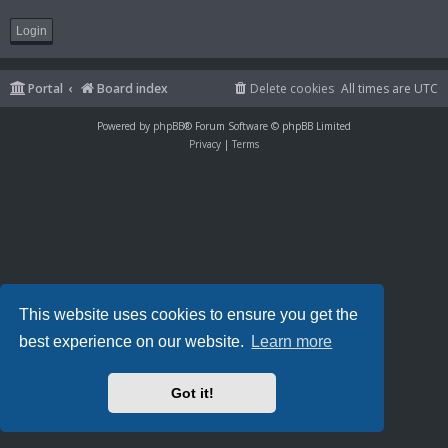
Portal
Board index
Delete cookies
All times are
UTC
Powered by
phpBB
® Forum Software © phpBB Limited
Privacy
|
Terms
This website uses cookies to ensure you get the
best experience on our website.
Learn more
Got it!