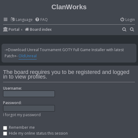
ClanWorks
Language
FAQ
Login
S
S
Portal
Board index
e
e
a
a
-+Download Unreal Tournament GOTY Full Game Installer with latest
r
r
Patch+-
OldUnreal
c
c
h
h
The board requires you to be registered and logged
in to view profiles.
Username:
Password:
I forgot my password
Remember me
Hide my online status this session