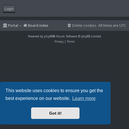
Portal
Board index
Delete cookies
All times are
UTC
Powered by
phpBB
® Forum Software © phpBB Limited
Privacy
|
Terms
This website uses cookies to ensure you get the
best experience on our website.
Learn more
Got it!