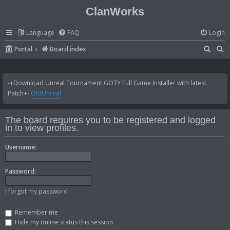
ClanWorks
Language
FAQ
Login
S
S
Portal
Board index
e
e
a
a
-+Download Unreal Tournament GOTY Full Game Installer with latest
r
r
Patch+-
OldUnreal
c
c
h
h
The board requires you to be registered and logged
in to view profiles.
Username:
Password:
I forgot my password
Remember me
Hide my online status this session