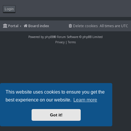
Portal
Board index
Delete cookies
All times are
UTC
Powered by
phpBB
® Forum Software © phpBB Limited
Privacy
|
Terms
This website uses cookies to ensure you get the
best experience on our website.
Learn more
Got it!