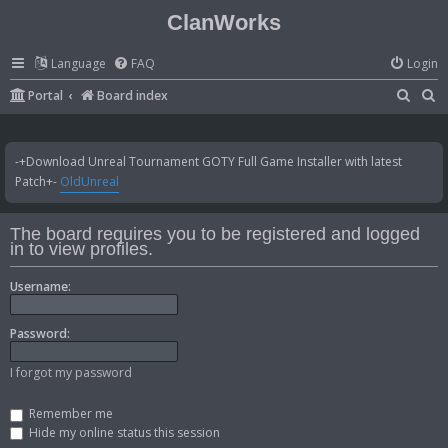
ClanWorks
Language
FAQ
Login
S
S
Portal
Board index
e
e
a
a
-+Download Unreal Tournament GOTY Full Game Installer with latest
r
r
Patch+-
OldUnreal
c
c
h
h
The board requires you to be registered and logged
in to view profiles.
Username:
Password:
I forgot my password
Remember me
Hide my online status this session