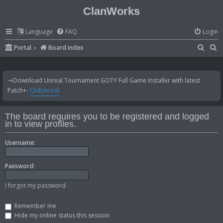
ClanWorks
Language
FAQ
Login
S
S
Portal
Board index
e
e
a
a
-+Download Unreal Tournament GOTY Full Game Installer with latest
r
r
Patch+-
OldUnreal
c
c
h
h
The board requires you to be registered and logged
in to view profiles.
Username:
Password:
I forgot my password
Remember me
Hide my online status this session