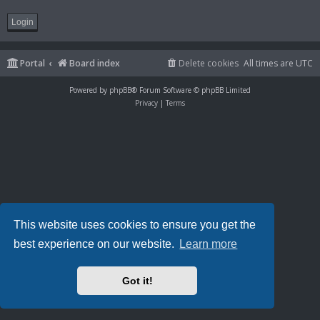
Portal
Board index
Delete cookies
All times are
UTC
Powered by
phpBB
® Forum Software © phpBB Limited
Privacy
|
Terms
This website uses cookies to ensure you get the
best experience on our website.
Learn more
Got it!