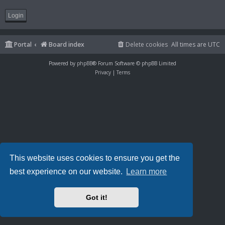
Portal
Board index
Delete cookies
All times are
UTC
Powered by
phpBB
® Forum Software © phpBB Limited
Privacy
|
Terms
This website uses cookies to ensure you get the
best experience on our website.
Learn more
Got it!