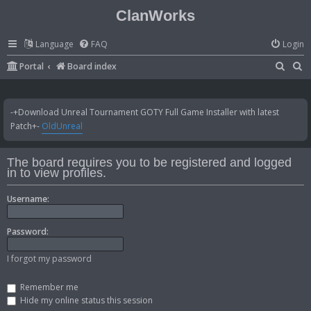
ClanWorks
Language
FAQ
Login
S
S
Portal
Board index
e
e
a
a
-+Download Unreal Tournament GOTY Full Game Installer with latest
r
r
Patch+-
OldUnreal
c
c
h
h
The board requires you to be registered and logged
in to view profiles.
Username:
Password:
I forgot my password
Remember me
Hide my online status this session