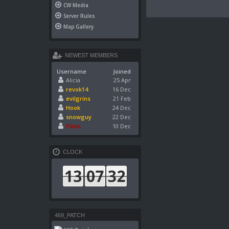
CW Media
Server Rules
Map Gallery
NEWEST MEMBERS
Username
Joined
Alicia
25 Apr
revok14
16 Dec
evilgrins
21 Feb
Hook
24 Dec
snowguy
22 Dec
Pikko
10 Dec
CLOCK
469_PATCH