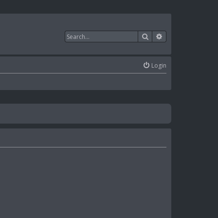
Search
Advanced search
Login