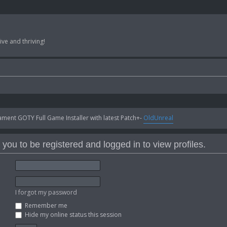
ve and thriving!
ent GOTY Full Game Installer with latest Patch+-
OldUnreal
you to be registered and logged in to view profiles.
I forgot my password
Remember me
Hide my online status this session