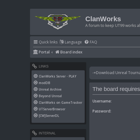
ClanWorks
A forum to keep UT99 works ali
Quick links
Language
FAQ
Portal
Board index
LINKS
-+Download Unreal Tournam
ClanWorks Server - PLAY
modDB
The board requires 
Unreal Archive
Beyond Unreal
Username:
ClanWorks on GameTracker
UTServerBrowser
Password:
[CW]ServerDL
INTERNAL