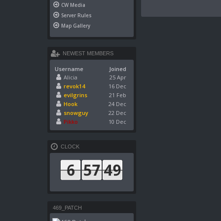
CW Media
Server Rules
Map Gallery
NEWEST MEMBERS
Username
Joined
Alicia
25 Apr
revok14
16 Dec
evilgrins
21 Feb
Hook
24 Dec
snowguy
22 Dec
Pikko
10 Dec
CLOCK
469_PATCH