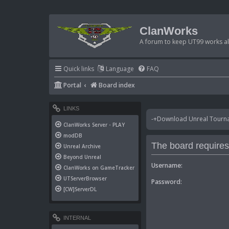
ClanWorks
A forum to keep UT99 works ali
Quick links
Language
FAQ
Portal
Board index
LINKS
-+Download Unreal Tournam
ClanWorks Server - PLAY
modDB
The board requires 
Unreal Archive
Beyond Unreal
Username:
ClanWorks on GameTracker
UTServerBrowser
Password:
[CW]ServerDL
INTERNAL