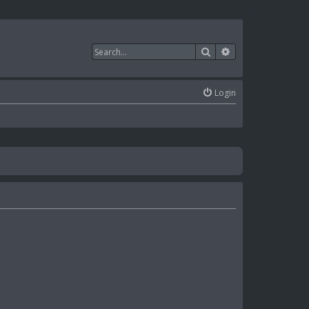
Search
Advanced search
Login