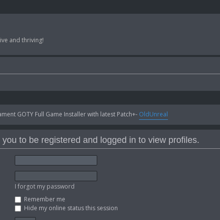
ve and thriving!
ent GOTY Full Game Installer with latest Patch+-
OldUnreal
you to be registered and logged in to view profiles.
I forgot my password
Remember me
Hide my online status this session