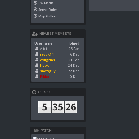
CW Media
Server Rules
Map Gallery
NEWEST MEMBERS
Username
Joined
Alicia
25 Apr
revok14
16 Dec
evilgrins
21 Feb
Hook
24 Dec
snowguy
22 Dec
Pikko
10 Dec
CLOCK
469_PATCH