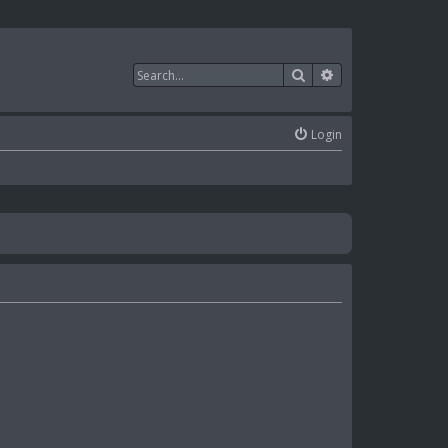
Search
Advanced search
Login