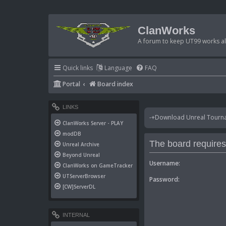
ClanWorks
A forum to keep UT99 works ali
Quick links
Language
FAQ
Portal
Board index
LINKS
-+Download Unreal Tournam
ClanWorks Server - PLAY
modDB
The board requires 
Unreal Archive
Beyond Unreal
Username:
ClanWorks on GameTracker
UTServerBrowser
Password:
[CW]ServerDL
INTERNAL