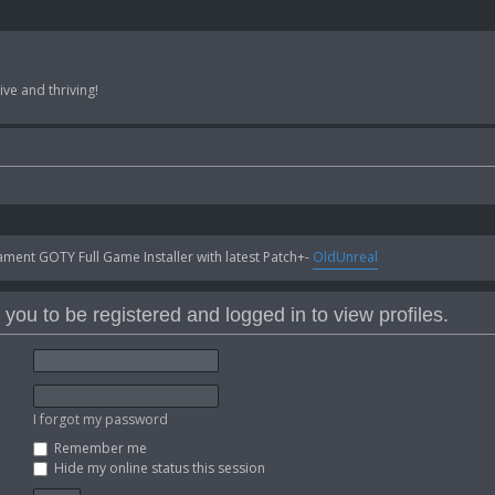
ve and thriving!
ent GOTY Full Game Installer with latest Patch+-
OldUnreal
you to be registered and logged in to view profiles.
I forgot my password
Remember me
Hide my online status this session