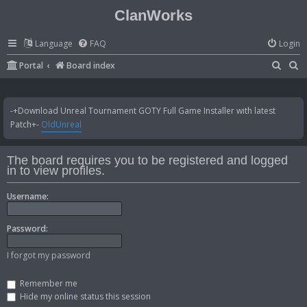
ClanWorks
Language
FAQ
Login
S
S
Portal
Board index
e
e
a
a
-+Download Unreal Tournament GOTY Full Game Installer with latest
r
r
Patch+-
OldUnreal
c
c
h
h
The board requires you to be registered and logged
in to view profiles.
Username:
Password:
I forgot my password
Remember me
Hide my online status this session