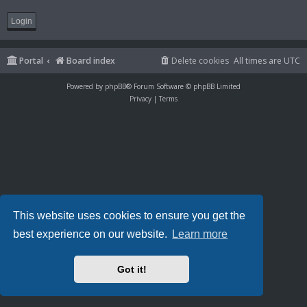
Portal
Board index
Delete cookies
All times are
UTC
Powered by
phpBB
® Forum Software © phpBB Limited
Privacy
|
Terms
This website uses cookies to ensure you get the
best experience on our website.
Learn more
Got it!