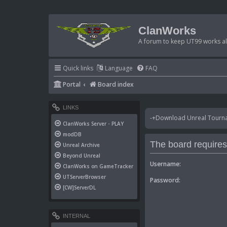
ClanWorks
A forum to keep UT99 works ali
Quick links
Language
FAQ
Portal
Board index
LINKS
-+Download Unreal Tournam
ClanWorks Server - PLAY
modDB
The board requires 
Unreal Archive
Beyond Unreal
Username:
ClanWorks on GameTracker
UTServerBrowser
Password:
[CW]ServerDL
INTERNAL