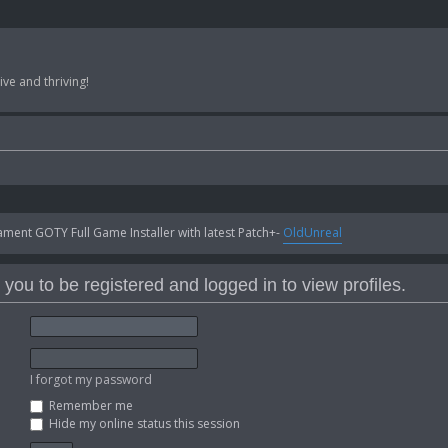
ve and thriving!
ent GOTY Full Game Installer with latest Patch+-
OldUnreal
you to be registered and logged in to view profiles.
I forgot my password
Remember me
Hide my online status this session