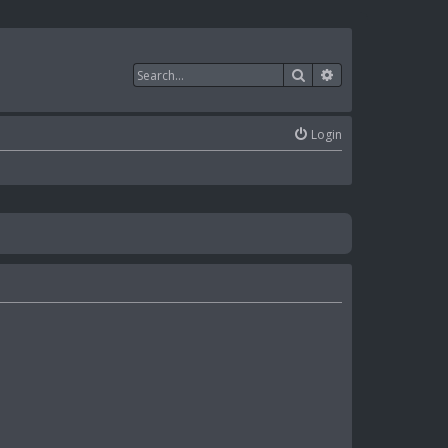
Search
Advanced search
Login