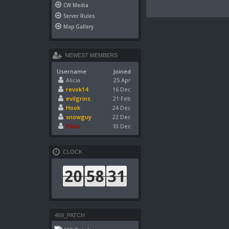
CW Media
Server Rules
Map Gallery
NEWEST MEMBERS
Username
Joined
Alicia
25 Apr
revok14
16 Dec
evilgrins
21 Feb
Hook
24 Dec
snowguy
22 Dec
Pikko
10 Dec
CLOCK
469_PATCH