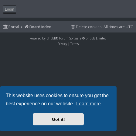
Portal
Board index
Delete cookies
All times are
UTC
Powered by
phpBB
® Forum Software © phpBB Limited
Privacy
|
Terms
This website uses cookies to ensure you get the
best experience on our website.
Learn more
Got it!