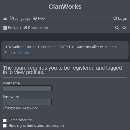
ClanWorks
Language
FAQ
Login
S
S
Portal
Board index
e
e
a
a
-+Download Unreal Tournament GOTY Full Game Installer with latest
r
r
Patch+-
OldUnreal
c
c
h
h
The board requires you to be registered and logged
in to view profiles.
Username:
Password:
I forgot my password
Remember me
Hide my online status this session