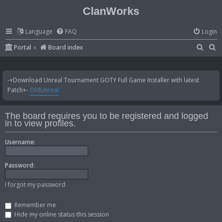
ClanWorks
Language
FAQ
Login
S
S
Portal
Board index
e
e
a
a
-+Download Unreal Tournament GOTY Full Game Installer with latest
r
r
Patch+-
OldUnreal
c
c
h
h
The board requires you to be registered and logged
in to view profiles.
Username:
Password:
I forgot my password
Remember me
Hide my online status this session