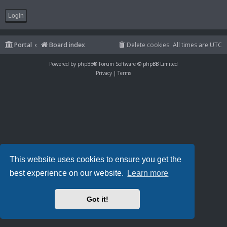
Portal
Board index
Delete cookies
All times are
UTC
Powered by
phpBB
® Forum Software © phpBB Limited
Privacy
|
Terms
This website uses cookies to ensure you get the
best experience on our website.
Learn more
Got it!