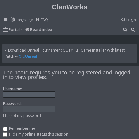
ClanWorks
Language
FAQ
Login
S
S
Portal
Board index
e
e
a
a
-+Download Unreal Tournament GOTY Full Game Installer with latest
r
r
Patch+-
OldUnreal
c
c
h
h
The board requires you to be registered and logged
in to view profiles.
Username:
Password:
I forgot my password
Remember me
Hide my online status this session