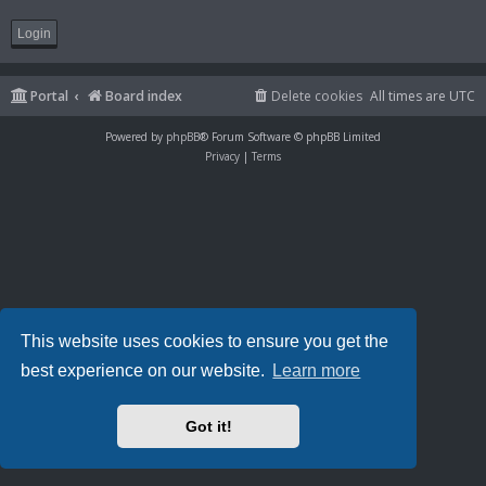
Portal
Board index
Delete cookies
All times are
UTC
Powered by
phpBB
® Forum Software © phpBB Limited
Privacy
|
Terms
This website uses cookies to ensure you get the
best experience on our website.
Learn more
Got it!