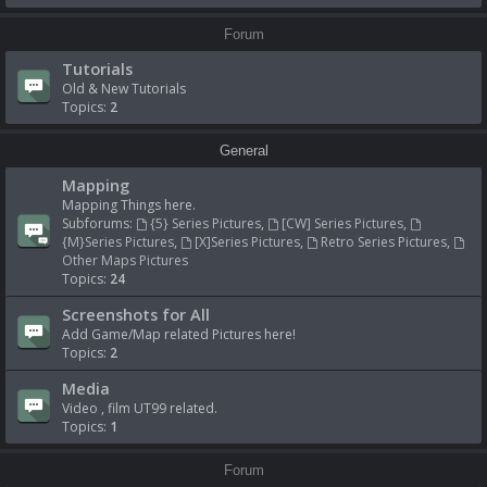
Forum
Tutorials
Old & New Tutorials
Topics:
2
General
Mapping
Mapping Things here.
Subforums:
{5} Series Pictures
,
[CW] Series Pictures
,
{M}Series Pictures
,
[X]Series Pictures
,
Retro Series Pictures
,
Other Maps Pictures
Topics:
24
Screenshots for All
Add Game/Map related Pictures here!
Topics:
2
Media
Video , film UT99 related.
Topics:
1
Forum