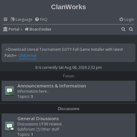
ClanWorks
Language
FAQ
Login
S
S
Portal
Board index
e
e
a
a
-+Download Unreal Tournament GOTY Full Game Installer with latest
r
r
Patch+-
OldUnreal
c
c
It is currently Sat Aug 08, 2026 2:32 pm
h
h
Forum
Announcements & Information
Information here..
Topics:
3
Discussions
General Disussions
Discussions UT99 related.
Subforum:
Other stuff
Topics:
1