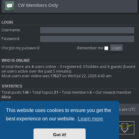
CW Members Only
LOGIN
Username:
Password:
I forgot my password
Remember me
WHO IS ONLINE
In total there are
6
users online :: 0 registered, 0 hidden and 6 guests (based
on users active over the past 5 minutes)
Most users ever online was
17627
on Wed Jul 22, 2026 4:43 am
STATISTICS
Total posts
146
• Total topics
31
• Total members
6
• Our newest member
Alicia
Portal
Board index
Delete cookies
All times are
UTC
This website uses cookies to ensure you get the
best experience on our website.
Learn more
Got it!