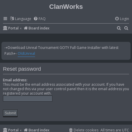
ClanWorks
Language
FAQ
Login
S
S
Portal
Board index
e
e
a
a
-+Download Unreal Tournament GOTY Full Game Installer with latest
r
r
Patch+-
OldUnreal
c
c
h
h
Reset password
Email address:
This must be the email address associated with your account. If you have
not changed this via your user control panel then it is the email address you
registered your account with.
Portal
Board index
Delete cookies
All times are
UTC