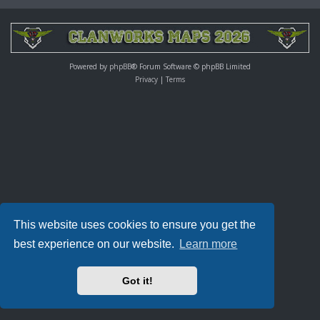
Powered by
phpBB
® Forum Software © phpBB Limited
Privacy
|
Terms
This website uses cookies to ensure you get the
best experience on our website.
Learn more
Got it!