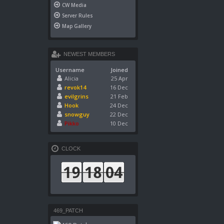
CW Media
Server Rules
Map Gallery
NEWEST MEMBERS
Username
Joined
Alicia
25 Apr
revok14
16 Dec
evilgrins
21 Feb
Hook
24 Dec
snowguy
22 Dec
Pikko
10 Dec
CLOCK
469_PATCH