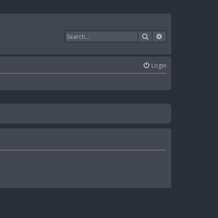
Search
Advanced search
Login