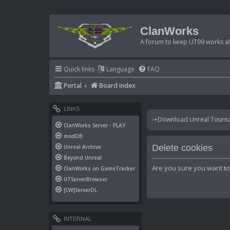
ClanWorks
A forum to keep UT99 works ali
Quick links
Language
FAQ
Portal
Board index
LINKS
-+Download Unreal Tournam
ClanWorks Server - PLAY
modDB
Delete cookies
Unreal Archive
Beyond Unreal
Are you sure you want to 
ClanWorks on GameTracker
UTServerBrowser
[CW]ServerDL
INTERNAL