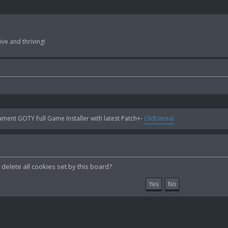
ve and thriving!
ent GOTY Full Game Installer with latest Patch+-
OldUnreal
delete all cookies set by this board?