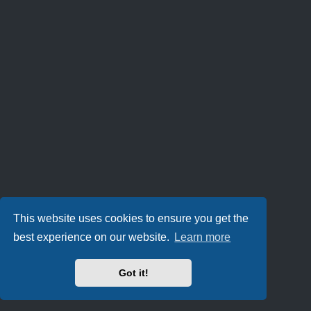
This website uses cookies to ensure you get the
best experience on our website.
Learn more
Got it!