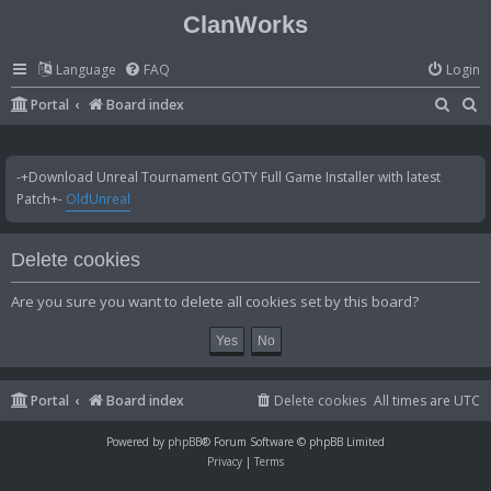
ClanWorks
Language
FAQ
Login
S
S
Portal
Board index
e
e
a
a
-+Download Unreal Tournament GOTY Full Game Installer with latest
r
r
Patch+-
OldUnreal
c
c
h
h
Delete cookies
Are you sure you want to delete all cookies set by this board?
Portal
Board index
Delete cookies
All times are
UTC
Powered by
phpBB
® Forum Software © phpBB Limited
Privacy
|
Terms