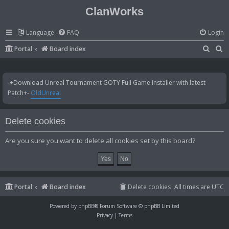
ClanWorks
Language
FAQ
Login
S
S
Portal
Board index
e
e
a
a
-+Download Unreal Tournament GOTY Full Game Installer with latest
r
r
Patch+-
OldUnreal
c
c
h
h
Delete cookies
Are you sure you want to delete all cookies set by this board?
Portal
Board index
Delete cookies
All times are
UTC
Powered by
phpBB
® Forum Software © phpBB Limited
Privacy
|
Terms