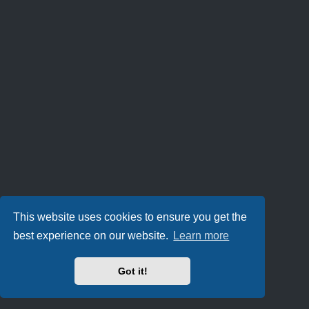
This website uses cookies to ensure you get the
best experience on our website.
Learn more
Got it!