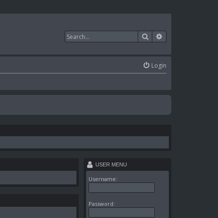
Search
Advanced search
Login
USER MENU
Username:
Password: