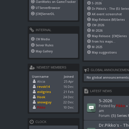
ClanWorks on GameTracker
5-2026
UTServerBrowser
Dr.Pikko's - The {5} Serie
[CW]ServerDL
AK event screenshot
Map Release:{M}Series
CW-2026
INTERNAL
M-2026
Map Release: [CW]Series
CW Media
From his maps...
Server Rules
M-2025
Map Gallery
Map suggestions
NEWEST MEMBERS
GLOBAL ANNOUNCEMEN
Username
Joined
No global announcements
Alicia
25 Apr
revok14
16 Dec
LATEST NEWS
evilgrins
21 Feb
Hook
24 Dec
5-2026
snowguy
22 Dec
Posted by
Pikko
» 
Pikko
10 Dec
am
Forum:
{5} Series 
CLOCK
Dr.Pikko's - Th