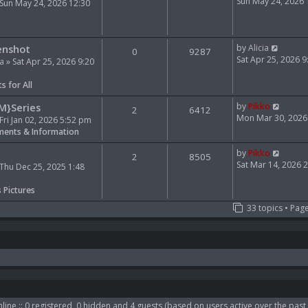
e
i
Sun May 24, 2026
Sun May 24, 2026 12:30
l
e
a
w
t
t
V
e
h
enshot
by
Alicia
0
9287
i
s
e
Sat Apr 25, 2026 
ia
» Sat Apr 25, 2026 9:20
e
t
l
w
p
a
s for All
t
o
t
h
s
e
V
M}Series
by
Pikko
2
6412
e
t
s
i
Mon Mar 30, 2026
Fri Jan 02, 2026 5:52 pm
l
t
e
ents & Information
a
p
w
t
o
t
V
by
Pikko
2
8505
e
s
h
i
Sat Mar 14, 2026 
Thu Dec 25, 2025 1:48
s
t
e
e
t
l
w
s Pictures
p
a
t
33 topics • Pag
o
t
h
s
e
e
t
s
l
t
a
p
t
o
e
s
s
t
t
p
line :: 0 registered, 0 hidden and 4 guests (based on users active over the past