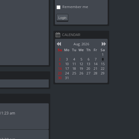
Remember me
CALENDAR
Aug. 2026
Su
Mo
Tu
We
Th
Fr
Sa
1
2
3
4
5
6
7
8
9
10
11
12
13
14
15
16
17
18
19
20
21
22
23
24
25
26
27
28
29
30
31
11:23 am