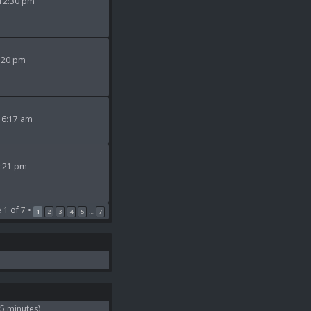
 12:30 pm
9:20 pm
 6:17 am
2:21 pm
e
1
of
7
•
1
2
3
4
5
7
…
 5 minutes)