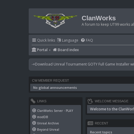
ClanWorks
A forum to keep UT99 works ali
Quick links
Language
FAQ
Portal
Board index
-+Download Unreal Tournament GOTY Full Game Installer wit
CW MEMBER REQUEST
No global announcements
LINKS
WELCOME MESSAGE
Welcome to the ClanWor
ClanWorks Server - PLAY
modDB
Unreal Archive
RECENT
Beyond Unreal
Recent topics