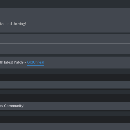
ve and thriving!
h latest Patch+-
OldUnreal
ks Community!