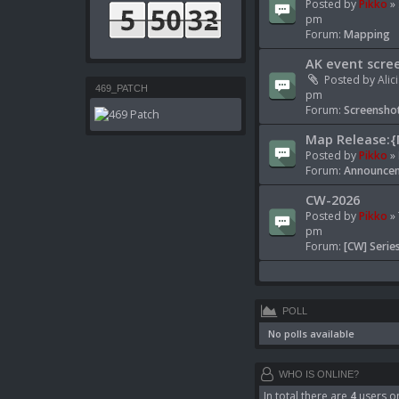
Posted by
Pikko
» 
pm
Forum:
Mapping
AK event scre
Posted by
Alic
469_PATCH
pm
Forum:
Screenshot
Map Release:{
Posted by
Pikko
» 
Forum:
Announcem
CW-2026
Posted by
Pikko
» 
pm
Forum:
[CW] Serie
POLL
No polls available
WHO IS ONLINE?
In total there are
4
users on