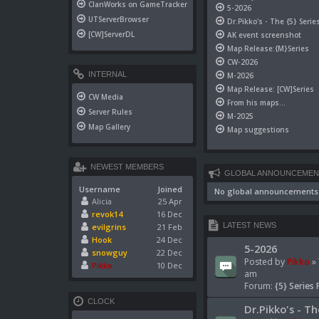
ClanWorks on GameTracker
5-2026
UTServerBrowser
Dr.Pikko's - The {5} Serie
[CW]ServerDL
AK event screenshot
Map Release:{M}Series
CW-2026
INTERNAL
M-2026
Map Release: [CW]Series
CW Media
From his maps...
Server Rules
M-2025
Map Gallery
Map suggestions
NEWEST MEMBERS
GLOBAL ANNOUNCEMEN
Username
Joined
No global announcements
Alicia
25 Apr
revok14
16 Dec
LATEST NEWS
evilgrins
21 Feb
Hook
24 Dec
5-2026
snowguy
22 Dec
Posted by
Pikko
» 
Pikko
10 Dec
am
Forum:
{5} Series 
CLOCK
Dr.Pikko's - Th