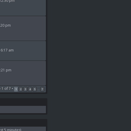
 12:30 pm
9:20 pm
 6:17 am
2:21 pm
e
1
of
7
•
1
2
3
4
5
7
…
st 5 minutes)