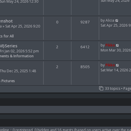
e
i
Sun May 24, 2026
Sun May 24, 2026 12:30
l
e
a
w
t
t
V
e
h
enshot
by
Alicia
0
9287
i
s
e
Sat Apr 25, 2026 
ia
» Sat Apr 25, 2026 9:20
e
t
l
w
p
a
s for All
t
o
t
h
s
e
V
M}Series
by
Pikko
2
6412
e
t
s
i
Mon Mar 30, 2026
Fri Jan 02, 2026 5:52 pm
l
t
e
ents & Information
a
p
w
t
o
t
V
by
Pikko
2
8505
e
s
h
i
Sat Mar 14, 2026 
Thu Dec 25, 2025 1:48
s
t
e
e
t
l
w
s Pictures
p
a
t
33 topics • Pag
o
t
h
s
e
e
t
s
l
t
a
p
t
o
e
s
s
t
t
p
nline :: 0 registered, 0 hidden and 16 guests (based on users active over the pa