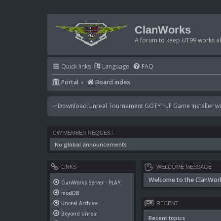
ClanWorks
A forum to keep UT99 works ali
Quick links
Language
FAQ
Portal
Board index
-+Download Unreal Tournament GOTY Full Game Installer wit
CW MEMBER REQUEST
No global announcements
LINKS
WELCOME MESSAGE
Welcome to the ClanWor
ClanWorks Server - PLAY
modDB
Unreal Archive
RECENT
Beyond Unreal
Recent topics