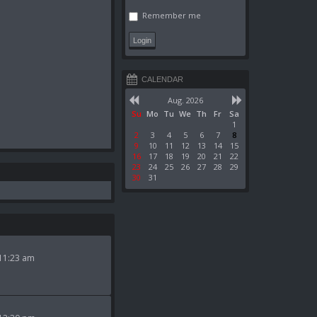
Remember me
CALENDAR
Aug. 2026
Su
Mo
Tu
We
Th
Fr
Sa
1
2
3
4
5
6
7
8
9
10
11
12
13
14
15
16
17
18
19
20
21
22
23
24
25
26
27
28
29
30
31
11:23 am