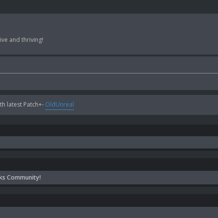
ve and thriving!
h latest Patch+-
OldUnreal
ks Community!