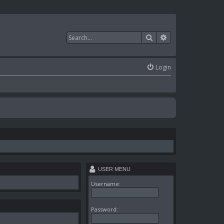
Search
Advanced search
Login
USER MENU
Username:
Password: