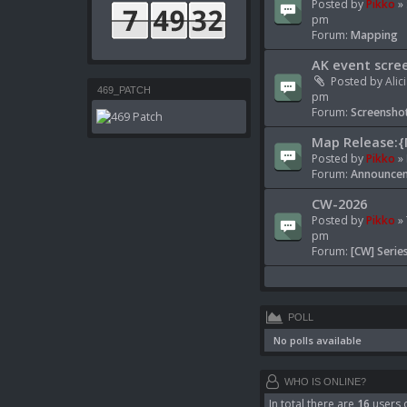
Posted by
Pikko
» 
pm
Forum:
Mapping
AK event scre
Posted by
Alic
469_PATCH
pm
Forum:
Screenshot
Map Release:{
Posted by
Pikko
» 
Forum:
Announcem
CW-2026
Posted by
Pikko
» 
pm
Forum:
[CW] Serie
POLL
No polls available
WHO IS ONLINE?
In total there are
16
users o