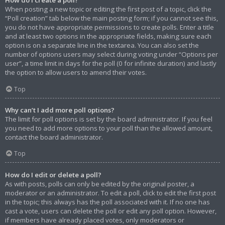
When posting a new topic or editing the first post of a topic, click the
“Poll creation” tab below the main posting form; if you cannot see this,
you do not have appropriate permissions to create polls. Enter a title
and at least two options in the appropriate fields, making sure each
option is on a separate line in the textarea. You can also set the
number of options users may select during voting under “Options per
user”, a time limit in days for the poll (0 for infinite duration) and lastly
the option to allow users to amend their votes.
Top
Why can’t I add more poll options?
The limit for poll options is set by the board administrator. If you feel
you need to add more options to your poll than the allowed amount,
contact the board administrator.
Top
How do I edit or delete a poll?
As with posts, polls can only be edited by the original poster, a
moderator or an administrator. To edit a poll, click to edit the first post
in the topic; this always has the poll associated with it. If no one has
cast a vote, users can delete the poll or edit any poll option. However,
if members have already placed votes, only moderators or