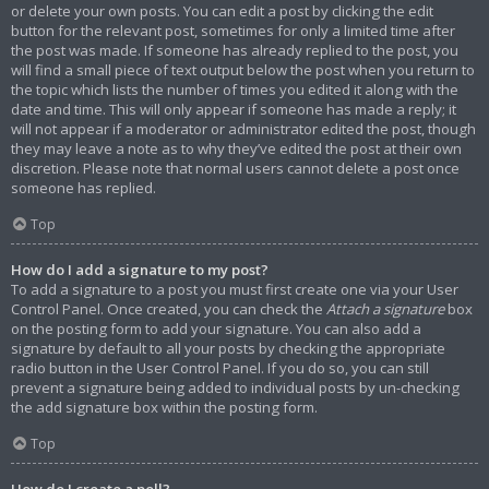
or delete your own posts. You can edit a post by clicking the edit
button for the relevant post, sometimes for only a limited time after
the post was made. If someone has already replied to the post, you
will find a small piece of text output below the post when you return to
the topic which lists the number of times you edited it along with the
date and time. This will only appear if someone has made a reply; it
will not appear if a moderator or administrator edited the post, though
they may leave a note as to why they’ve edited the post at their own
discretion. Please note that normal users cannot delete a post once
someone has replied.
Top
How do I add a signature to my post?
To add a signature to a post you must first create one via your User
Control Panel. Once created, you can check the
Attach a signature
box
on the posting form to add your signature. You can also add a
signature by default to all your posts by checking the appropriate
radio button in the User Control Panel. If you do so, you can still
prevent a signature being added to individual posts by un-checking
the add signature box within the posting form.
Top
How do I create a poll?