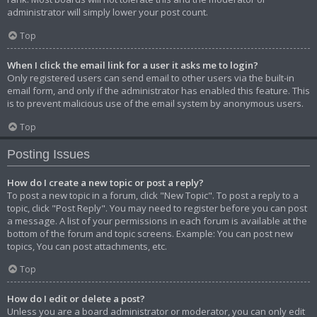
administrator will simply lower your post count.
Top
When I click the email link for a user it asks me to login?
Only registered users can send email to other users via the built-in
email form, and only if the administrator has enabled this feature. This
is to prevent malicious use of the email system by anonymous users.
Top
Posting Issues
How do I create a new topic or post a reply?
To post a new topic in a forum, click "New Topic". To post a reply to a
topic, click "Post Reply". You may need to register before you can post
a message. A list of your permissions in each forum is available at the
bottom of the forum and topic screens. Example: You can post new
topics, You can post attachments, etc.
Top
How do I edit or delete a post?
Unless you are a board administrator or moderator, you can only edit