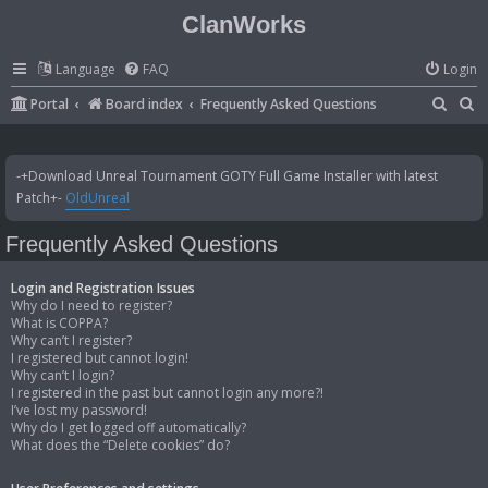
ClanWorks
Language
FAQ
Login
S
S
Portal
Board index
Frequently Asked Questions
e
e
a
a
-+Download Unreal Tournament GOTY Full Game Installer with latest
r
r
Patch+-
OldUnreal
c
c
Frequently Asked Questions
h
h
Login and Registration Issues
Why do I need to register?
What is COPPA?
Why can’t I register?
I registered but cannot login!
Why can’t I login?
I registered in the past but cannot login any more?!
I’ve lost my password!
Why do I get logged off automatically?
What does the “Delete cookies” do?