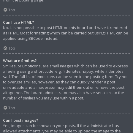
from the posting page.
Top
Can I use HTML?
No. It is not possible to post HTML on this board and have it rendered
as HTML. Most formatting which can be carried out using HTML can be
applied using BBCode instead.
Top
What are Smilies?
Smilies, or Emoticons, are small images which can be used to express
a feeling using a short code, e.g. :) denotes happy, while :( denotes
sad. The full list of emoticons can be seen in the posting form. Try not
to overuse smilies, however, as they can quickly render a post
unreadable and a moderator may edit them out or remove the post
altogether. The board administrator may also have set a limit to the
number of smilies you may use within a post.
Top
Can I post images?
Yes, images can be shown in your posts. If the administrator has
allowed attachments, you may be able to upload the image to the