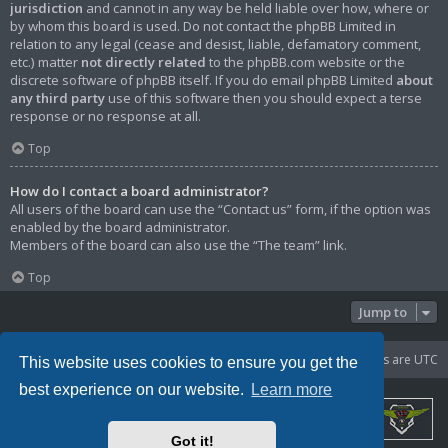
jurisdiction
and cannot in any way be held liable over how, where or
by whom this board is used. Do not contact the phpBB Limited in
relation to any legal (cease and desist, liable, defamatory comment,
etc.) matter
not directly related
to the phpBB.com website or the
discrete software of phpBB itself. If you do email phpBB Limited
about
any third party
use of this software then you should expect a terse
response or no response at all.
Top
How do I contact a board administrator?
All users of the board can use the “Contact us” form, if the option was
enabled by the board administrator.
Members of the board can also use the “The team” link.
Top
Jump to
Portal
Board index
Delete cookies
All times are
UTC
This website uses cookies to ensure you get the
best experience on our website.
Learn more
Got it!