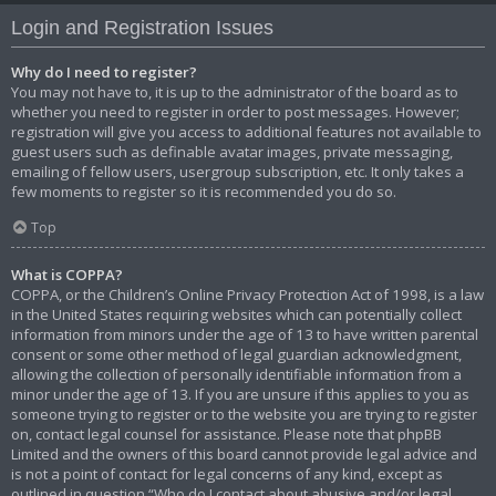
Login and Registration Issues
Why do I need to register?
You may not have to, it is up to the administrator of the board as to
whether you need to register in order to post messages. However;
registration will give you access to additional features not available to
guest users such as definable avatar images, private messaging,
emailing of fellow users, usergroup subscription, etc. It only takes a
few moments to register so it is recommended you do so.
Top
What is COPPA?
COPPA, or the Children’s Online Privacy Protection Act of 1998, is a law
in the United States requiring websites which can potentially collect
information from minors under the age of 13 to have written parental
consent or some other method of legal guardian acknowledgment,
allowing the collection of personally identifiable information from a
minor under the age of 13. If you are unsure if this applies to you as
someone trying to register or to the website you are trying to register
on, contact legal counsel for assistance. Please note that phpBB
Limited and the owners of this board cannot provide legal advice and
is not a point of contact for legal concerns of any kind, except as
outlined in question “Who do I contact about abusive and/or legal