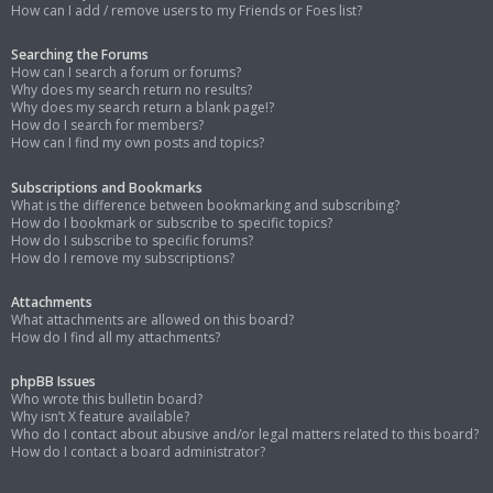
How can I add / remove users to my Friends or Foes list?
Searching the Forums
How can I search a forum or forums?
Why does my search return no results?
Why does my search return a blank page!?
How do I search for members?
How can I find my own posts and topics?
Subscriptions and Bookmarks
What is the difference between bookmarking and subscribing?
How do I bookmark or subscribe to specific topics?
How do I subscribe to specific forums?
How do I remove my subscriptions?
Attachments
What attachments are allowed on this board?
How do I find all my attachments?
phpBB Issues
Who wrote this bulletin board?
Why isn’t X feature available?
Who do I contact about abusive and/or legal matters related to this board?
How do I contact a board administrator?