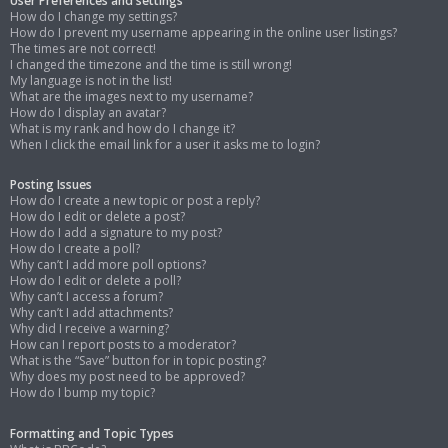
User Preferences and settings
How do I change my settings?
How do I prevent my username appearing in the online user listings?
The times are not correct!
I changed the timezone and the time is still wrong!
My language is not in the list!
What are the images next to my username?
How do I display an avatar?
What is my rank and how do I change it?
When I click the email link for a user it asks me to login?
Posting Issues
How do I create a new topic or post a reply?
How do I edit or delete a post?
How do I add a signature to my post?
How do I create a poll?
Why can’t I add more poll options?
How do I edit or delete a poll?
Why can’t I access a forum?
Why can’t I add attachments?
Why did I receive a warning?
How can I report posts to a moderator?
What is the “Save” button for in topic posting?
Why does my post need to be approved?
How do I bump my topic?
Formatting and Topic Types