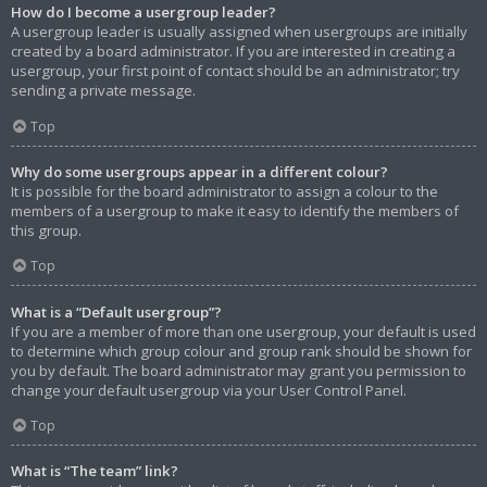
How do I become a usergroup leader?
A usergroup leader is usually assigned when usergroups are initially
created by a board administrator. If you are interested in creating a
usergroup, your first point of contact should be an administrator; try
sending a private message.
Top
Why do some usergroups appear in a different colour?
It is possible for the board administrator to assign a colour to the
members of a usergroup to make it easy to identify the members of
this group.
Top
What is a “Default usergroup”?
If you are a member of more than one usergroup, your default is used
to determine which group colour and group rank should be shown for
you by default. The board administrator may grant you permission to
change your default usergroup via your User Control Panel.
Top
What is “The team” link?