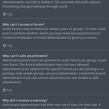
administrators can edit or delete it. This prevents the poll’s options
from being changed mid-way through a poll.
Top
Why can’t I access a forum?
Some forums may be limited to certain users or groups. To view, read,
post or perform another action you may need special permissions.
Contact a moderator or board administrator to grant you access.
Top
Why can’t I add attachments?
Attachment permissions are granted on a per forum, per group, or per
user basis. The board administrator may not have allowed
attachments to be added for the specific forum you are posting in, or
perhaps only certain groups can post attachments. Contact the board
administrator if you are unsure about why you are unable to add
attachments.
Top
Why did I receive a warning?
Each board administrator has their own set of rules for their site. If
you have broken a rule, you may be issued a warning. Please note