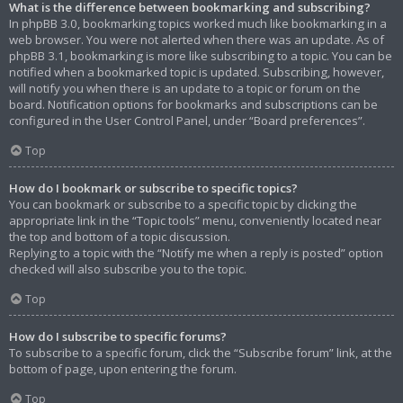
What is the difference between bookmarking and subscribing?
In phpBB 3.0, bookmarking topics worked much like bookmarking in a
web browser. You were not alerted when there was an update. As of
phpBB 3.1, bookmarking is more like subscribing to a topic. You can be
notified when a bookmarked topic is updated. Subscribing, however,
will notify you when there is an update to a topic or forum on the
board. Notification options for bookmarks and subscriptions can be
configured in the User Control Panel, under “Board preferences”.
Top
How do I bookmark or subscribe to specific topics?
You can bookmark or subscribe to a specific topic by clicking the
appropriate link in the “Topic tools” menu, conveniently located near
the top and bottom of a topic discussion.
Replying to a topic with the “Notify me when a reply is posted” option
checked will also subscribe you to the topic.
Top
How do I subscribe to specific forums?
To subscribe to a specific forum, click the “Subscribe forum” link, at the
bottom of page, upon entering the forum.
Top