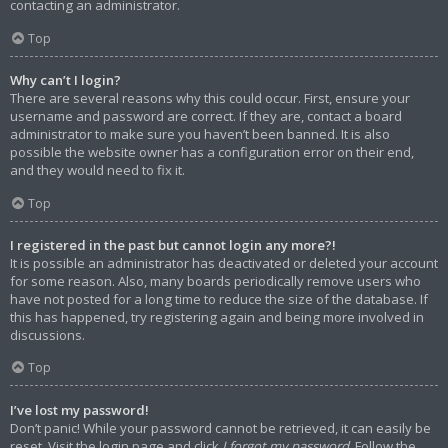
contacting an administrator.
Top
Why can’t I login?
There are several reasons why this could occur. First, ensure your
username and password are correct. If they are, contact a board
administrator to make sure you haven’t been banned. It is also
possible the website owner has a configuration error on their end,
and they would need to fix it.
Top
I registered in the past but cannot login any more?!
It is possible an administrator has deactivated or deleted your account
for some reason. Also, many boards periodically remove users who
have not posted for a long time to reduce the size of the database. If
this has happened, try registering again and being more involved in
discussions.
Top
I’ve lost my password!
Don’t panic! While your password cannot be retrieved, it can easily be
reset. Visit the login page and click
I forgot my password
. Follow the