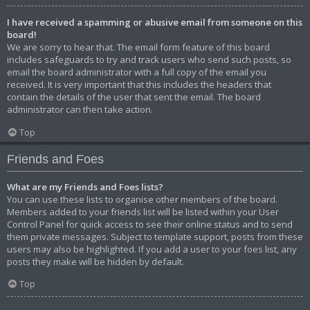
I have received a spamming or abusive email from someone on this
board!
We are sorry to hear that. The email form feature of this board
includes safeguards to try and track users who send such posts, so
email the board administrator with a full copy of the email you
received. It is very important that this includes the headers that
contain the details of the user that sent the email. The board
administrator can then take action.
Top
Friends and Foes
What are my Friends and Foes lists?
You can use these lists to organise other members of the board.
Members added to your friends list will be listed within your User
Control Panel for quick access to see their online status and to send
them private messages. Subject to template support, posts from these
users may also be highlighted. If you add a user to your foes list, any
posts they make will be hidden by default.
Top