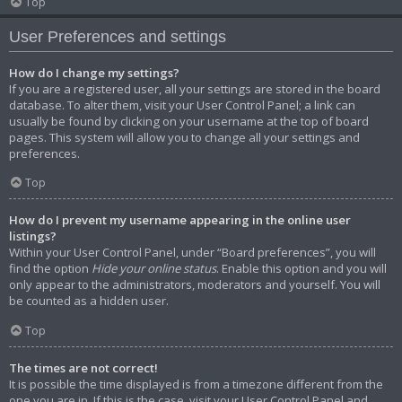
Top
User Preferences and settings
How do I change my settings?
If you are a registered user, all your settings are stored in the board
database. To alter them, visit your User Control Panel; a link can
usually be found by clicking on your username at the top of board
pages. This system will allow you to change all your settings and
preferences.
Top
How do I prevent my username appearing in the online user
listings?
Within your User Control Panel, under “Board preferences”, you will
find the option
Hide your online status
. Enable this option and you will
only appear to the administrators, moderators and yourself. You will
be counted as a hidden user.
Top
The times are not correct!
It is possible the time displayed is from a timezone different from the
one you are in. If this is the case, visit your User Control Panel and