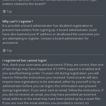
matters related to this board?”.
Top
Why can’t I register?
It is possible a board administrator has disabled registration to
prevent new visitors from signing up. A board administrator could
have also banned your IP address or disallowed the username you
are attempting to register. Contact a board administrator for
assistance.
Top
I registered but cannot login!
First, check your username and password. If they are correct, then one
of two things may have happened. If COPPA support is enabled and
you specified being under 13 years old during registration, you will
have to follow the instructions you received. Some boards will also
require new registrations to be activated, either by yourself or by an
administrator before you can logon; this information was present
during registration. If you were sent an email, follow the instructions. If
you did not receive an email, you may have provided an incorrect
email address or the email may have been picked up by a spam filer.
If you are sure the email address you provided is correct, try