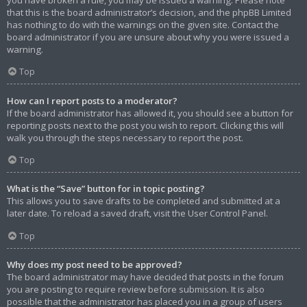
that this is the board administrator’s decision, and the phpBB Limited
has nothing to do with the warnings on the given site. Contact the
board administrator if you are unsure about why you were issued a
warning.
Top
How can I report posts to a moderator?
If the board administrator has allowed it, you should see a button for
reporting posts next to the post you wish to report. Clicking this will
walk you through the steps necessary to report the post.
Top
What is the “Save” button for in topic posting?
This allows you to save drafts to be completed and submitted at a
later date. To reload a saved draft, visit the User Control Panel.
Top
Why does my post need to be approved?
The board administrator may have decided that posts in the forum
you are posting to require review before submission. It is also
possible that the administrator has placed you in a group of users