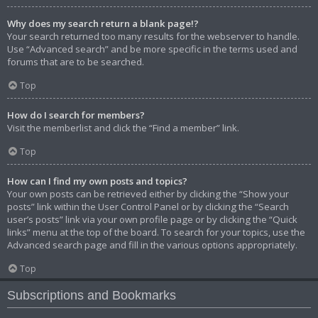
Why does my search return a blank page!?
Your search returned too many results for the webserver to handle.
Use “Advanced search” and be more specific in the terms used and
forums that are to be searched.
Top
How do I search for members?
Visit the memberlist and click the “Find a member” link.
Top
How can I find my own posts and topics?
Your own posts can be retrieved either by clicking the “Show your
posts” link within the User Control Panel or by clicking the “Search
user’s posts” link via your own profile page or by clicking the “Quick
links” menu at the top of the board. To search for your topics, use the
Advanced search page and fill in the various options appropriately.
Top
Subscriptions and Bookmarks