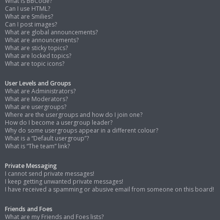
What is BBCode?
Can I use HTML?
What are Smilies?
Can I post images?
What are global announcements?
What are announcements?
What are sticky topics?
What are locked topics?
What are topic icons?
User Levels and Groups
What are Administrators?
What are Moderators?
What are usergroups?
Where are the usergroups and how do I join one?
How do I become a usergroup leader?
Why do some usergroups appear in a different colour?
What is a “Default usergroup”?
What is “The team” link?
Private Messaging
I cannot send private messages!
I keep getting unwanted private messages!
I have received a spamming or abusive email from someone on this board!
Friends and Foes
What are my Friends and Foes lists?