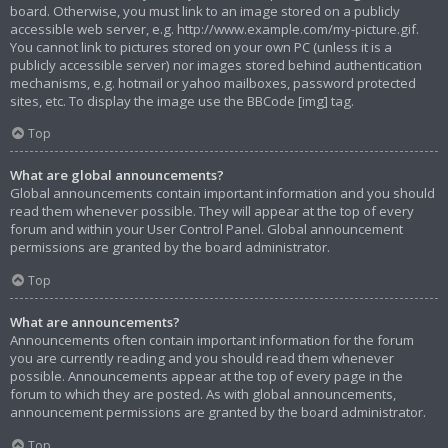
board. Otherwise, you must link to an image stored on a publicly
accessible web server, e.g. http://www.example.com/my-picture.gif.
You cannot link to pictures stored on your own PC (unless it is a
publicly accessible server) nor images stored behind authentication
mechanisms, e.g. hotmail or yahoo mailboxes, password protected
sites, etc. To display the image use the BBCode [img] tag.
Top
What are global announcements?
Global announcements contain important information and you should
read them whenever possible. They will appear at the top of every
forum and within your User Control Panel. Global announcement
permissions are granted by the board administrator.
Top
What are announcements?
Announcements often contain important information for the forum
you are currently reading and you should read them whenever
possible. Announcements appear at the top of every page in the
forum to which they are posted. As with global announcements,
announcement permissions are granted by the board administrator.
Top