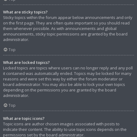
What are sticky topics?
Sticky topics within the forum appear below announcements and only
on the first page. They are often quite important so you should read
them whenever possible. As with announcements and global
announcements, sticky topic permissions are granted by the board
administrator.
Top
What are locked topics?
Locked topics are topics where users can no longer reply and any poll
it contained was automatically ended. Topics may be locked for many
reasons and were set this way by either the forum moderator or
board administrator. You may also be able to lock your own topics
depending on the permissions you are granted by the board
administrator.
Top
What are topic icons?
Topic icons are author chosen images associated with posts to
indicate their content. The ability to use topic icons depends on the
permissions set by the board administrator.