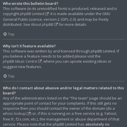
Who wrote this bulletin board?
This software (in its unmodified form) is produced, released and is
copyright
phpBB Limited
. It is made available under the GNU
General Public License, version 2 (GPL-2.0) and may be freely
distributed. See
About phpBB
for more details.
Top
Why isn’t X feature available?
This software was written by and licensed through phpBB Limited. If
you believe a feature needs to be added please visit the
phpBB Ideas Centre
, where you can upvote existing ideas or
suggest new features.
Top
Who do I contact about abusive and/or legal matters related to this
board?
Any of the administrators listed on the “The team” page should be an
appropriate point of contact for your complaints. If this still gets no
response then you should contact the owner of the domain (do a
whois lookup
) or, if this is running on a free service (e.g. Yahoo!,
free.fr, f2s.com, etc.), the management or abuse department of that
service. Please note that the phpBB Limited has
absolutely no