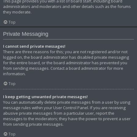
This page provides you with a list of board staff, including board
administrators and moderators and other details such as the forums
they moderate.
Top
Private Messaging
I cannot send private messages!
There are three reasons for this; you are not registered and/or not
logged on, the board administrator has disabled private messaging
for the entire board, or the board administrator has prevented you
from sending messages. Contact a board administrator for more
information.
Top
I keep getting unwanted private messages!
You can automatically delete private messages from a user by using
message rules within your User Control Panel. If you are receiving
abusive private messages from a particular user, report the
messages to the moderators; they have the power to prevent a user
from sending private messages.
Top