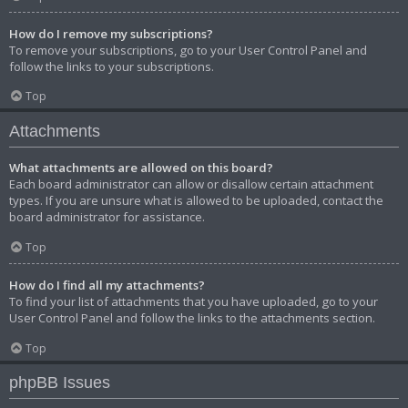
How do I remove my subscriptions?
To remove your subscriptions, go to your User Control Panel and
follow the links to your subscriptions.
Top
Attachments
What attachments are allowed on this board?
Each board administrator can allow or disallow certain attachment
types. If you are unsure what is allowed to be uploaded, contact the
board administrator for assistance.
Top
How do I find all my attachments?
To find your list of attachments that you have uploaded, go to your
User Control Panel and follow the links to the attachments section.
Top
phpBB Issues