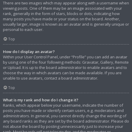
There are two images which may appear along with a username when
viewing posts. One of them may be an image associated with your
rank, generally in the form of stars, blocks or dots, indicating how
many posts you have made or your status on the board. Another,
usually larger, image is known as an avatar and is generally unique or
personal to each user.
Top
How do I display an avatar?
Within your User Control Panel, under “Profile” you can add an avatar
by using one of the four following methods: Gravatar, Gallery, Remote
or Upload. It is up to the board administrator to enable avatars and to
choose the way in which avatars can be made available. If you are
unable to use avatars, contact a board administrator.
Top
What is my rank and how do I change it?
Ranks, which appear below your username, indicate the number of
posts you have made or identify certain users, e.g. moderators and
administrators. In general, you cannot directly change the wording of
any board ranks as they are set by the board administrator. Please do
not abuse the board by posting unnecessarily just to increase your
rank. Most boards will not tolerate this and the moderator or