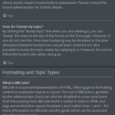
whose posts require review before submission. Please contact the
board administrator for further details.
Top
How do I bump my topic?
By clicking the “Bump topic” link when you are viewing it, you can
“bump” the topic to the top of the forum on the first page. However, if
you do not see this, then topic bumping may be disabled or the time
allowance between bumps has not yet been reached. It is also
possible to bump the topic simply by replying to it, however, be sure to
follow the board rules when doing so.
Top
Formatting and Topic Types
What is BBCode?
BBCode is a special implementation of HTML, offering great formatting
control on particular objects in a post. The use of BBCode is granted
by the administrator, but it can also be disabled on a per post basis
from the posting form. BBCode itself is similar in style to HTML, but
tags are enclosed in square brackets [ and ] rather than < and >. For
more information on BBCode see the guide which can be accessed