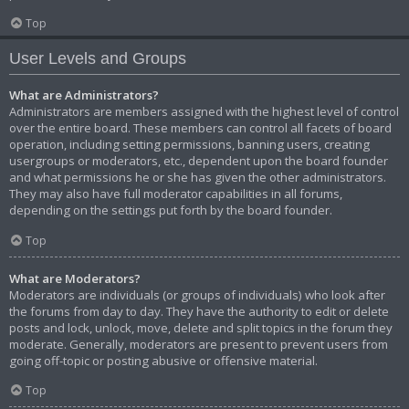
Top
User Levels and Groups
What are Administrators?
Administrators are members assigned with the highest level of control
over the entire board. These members can control all facets of board
operation, including setting permissions, banning users, creating
usergroups or moderators, etc., dependent upon the board founder
and what permissions he or she has given the other administrators.
They may also have full moderator capabilities in all forums,
depending on the settings put forth by the board founder.
Top
What are Moderators?
Moderators are individuals (or groups of individuals) who look after
the forums from day to day. They have the authority to edit or delete
posts and lock, unlock, move, delete and split topics in the forum they
moderate. Generally, moderators are present to prevent users from
going off-topic or posting abusive or offensive material.
Top