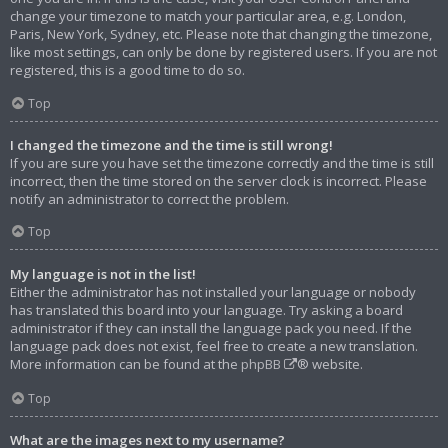
change your timezone to match your particular area, e.g. London,
Paris, New York, Sydney, etc. Please note that changing the timezone,
like most settings, can only be done by registered users. If you are not
registered, this is a good time to do so.
Top
I changed the timezone and the time is still wrong!
If you are sure you have set the timezone correctly and the time is still
incorrect, then the time stored on the server clock is incorrect. Please
notify an administrator to correct the problem.
Top
My language is not in the list!
Either the administrator has not installed your language or nobody
has translated this board into your language. Try asking a board
administrator if they can install the language pack you need. If the
language pack does not exist, feel free to create a new translation.
More information can be found at the
phpBB
® website.
Top
What are the images next to my username?