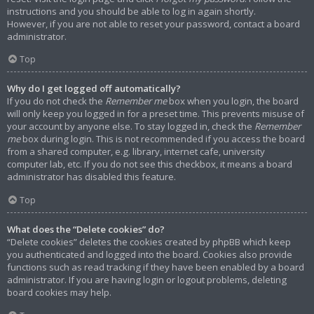
instructions and you should be able to log in again shortly.
However, if you are not able to reset your password, contact a board
administrator.
Top
Why do I get logged off automatically?
If you do not check the
Remember me
box when you login, the board
will only keep you logged in for a preset time. This prevents misuse of
your account by anyone else. To stay logged in, check the
Remember
me
box during login. This is not recommended if you access the board
from a shared computer, e.g. library, internet cafe, university
computer lab, etc. If you do not see this checkbox, it means a board
administrator has disabled this feature.
Top
What does the “Delete cookies” do?
“Delete cookies” deletes the cookies created by phpBB which keep
you authenticated and logged into the board. Cookies also provide
functions such as read tracking if they have been enabled by a board
administrator. If you are having login or logout problems, deleting
board cookies may help.