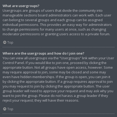
What are usergroups?
Usergroups are groups of users that divide the community into
manageable sections board administrators can work with. Each user
can belong to several groups and each group can be assigned
individual permissions. This provides an easy way for administrators
to change permissions for many users at once, such as changing
moderator permissions or granting users access to a private forum.
Top
Where are the usergroups and how do I join one?
You can view all usergroups via the “Usergroups” link within your User
Control Panel. If you would like to join one, proceed by clicking the
appropriate button. Not all groups have open access, however. Some
may require approval to join, some may be closed and some may
even have hidden memberships. If the group is open, you can join it
by clicking the appropriate button. If a group requires approval to join
you may request to join by clicking the appropriate button. The user
group leader will need to approve your request and may ask why you
want to join the group. Please do not harass a group leader if they
reject your request; they will have their reasons.
Top