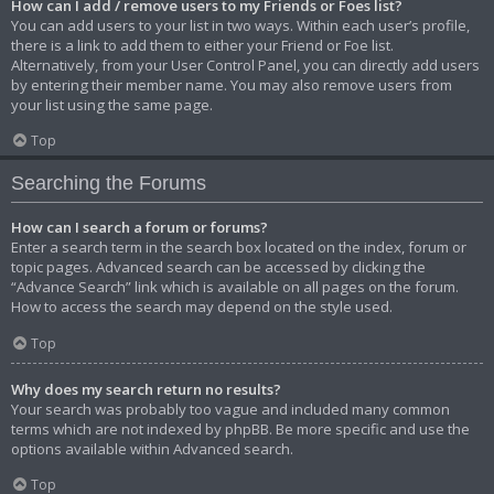
How can I add / remove users to my Friends or Foes list?
You can add users to your list in two ways. Within each user’s profile,
there is a link to add them to either your Friend or Foe list.
Alternatively, from your User Control Panel, you can directly add users
by entering their member name. You may also remove users from
your list using the same page.
Top
Searching the Forums
How can I search a forum or forums?
Enter a search term in the search box located on the index, forum or
topic pages. Advanced search can be accessed by clicking the
“Advance Search” link which is available on all pages on the forum.
How to access the search may depend on the style used.
Top
Why does my search return no results?
Your search was probably too vague and included many common
terms which are not indexed by phpBB. Be more specific and use the
options available within Advanced search.
Top