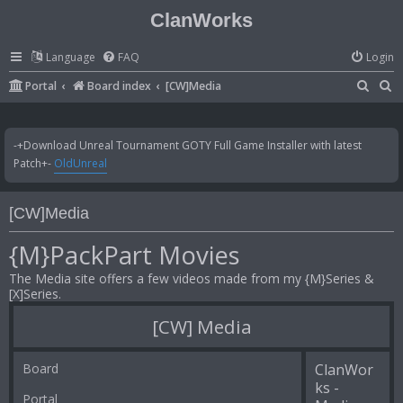
ClanWorks
Language
FAQ
Login
S
S
Portal
Board index
[CW]Media
e
e
a
a
-+Download Unreal Tournament GOTY Full Game Installer with latest
r
r
Patch+-
OldUnreal
c
c
h
h
[CW]Media
{M}PackPart Movies
The Media site offers a few videos made from my {M}Series &
[X]Series.
[CW] Media
Board
ClanWor
ks -
Portal