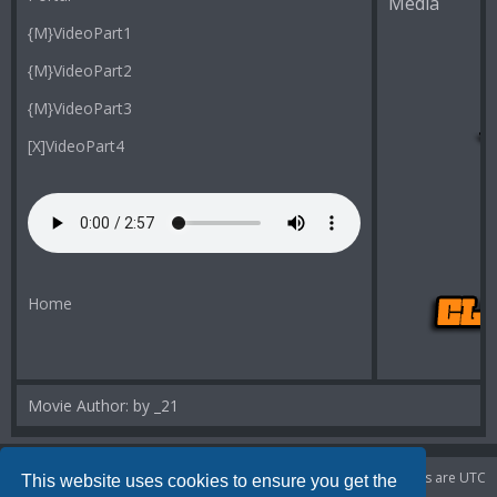
Media
{M}VideoPart1
{M}VideoPart2
{M}VideoPart3
[X]VideoPart4
Home
Movie Author: by _21
Portal
Board index
Delete cookies
All times are
UTC
This website uses cookies to ensure you get the