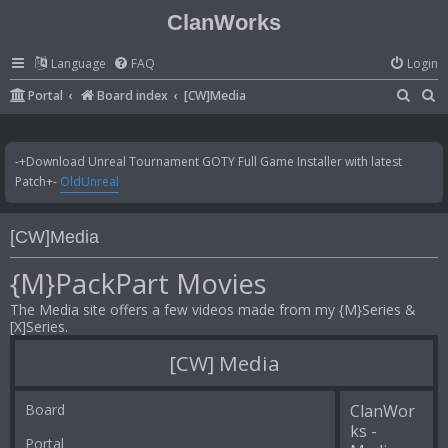
ClanWorks
Language
FAQ
Login
S
S
Portal
Board index
[CW]Media
e
e
a
a
-+Download Unreal Tournament GOTY Full Game Installer with latest
r
r
Patch+-
OldUnreal
c
c
h
h
[CW]Media
{M}PackPart Movies
The Media site offers a few videos made from my {M}Series &
[X]Series.
[CW] Media
Board
ClanWor
ks -
Portal