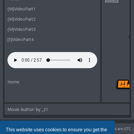
Media
{M}VideoPart1
{M}VideoPart2
{M}VideoPart3
[X]VideoPart4
Home
Movie Author: by _21
Portal
Board index
Delete cookies
All times are
UTC
This website uses cookies to ensure you get the