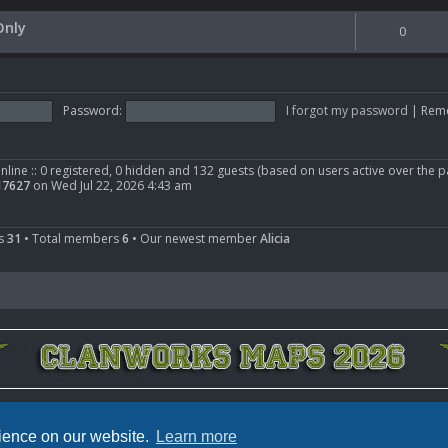
nly
0
Password:
I forgot my password
|
Rem
nline :: 0 registered, 0 hidden and 132 guests (based on users active over the p
17627
on Wed Jul 22, 2026 4:43 am
cs
31
• Total members
6
• Our newest member
Alicia
Powered by
phpBB
® Forum Software © phpBB Limited
Privacy
|
Terms
rience on our website.
Learn more