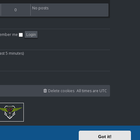
t
a
p
h
t
o
No posts
0
e
e
s
l
s
t
a
t
t
p
e
o
ember me
s
s
t
t
p
ast 5 minutes)
o
s
t
Delete cookies
All times are
UTC
Got it!