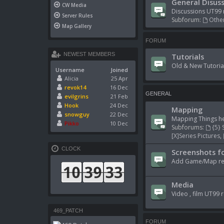
General Disuss
CW Media
Discussions UT99 
Server Rules
Subforum:
Other
Map Gallery
FORUM
NEWEST MEMBERS
Tutorials
Old & New Tutoria
Username
Joined
Alicia
25 Apr
revok14
16 Dec
GENERAL
evilgrins
21 Feb
Hook
24 Dec
Mapping
snowguy
22 Dec
Mapping Things he
Pikko
10 Dec
Subforums:
{5} 
[X]Series Pictures
,
CLOCK
Screenshots fo
Add Game/Map rela
Media
Video , film UT99 r
469_PATCH
FORUM