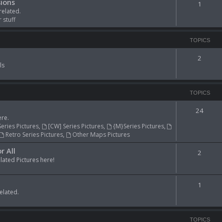
ions
1
related.
 stuff
TOPICS
2
ls
TOPICS
24
re.
Series Pictures
,
[CW] Series Pictures
,
{M}Series Pictures
,
Retro Series Pictures
,
Other Maps Pictures
r All
2
ted Pictures here!
1
elated.
TOPICS