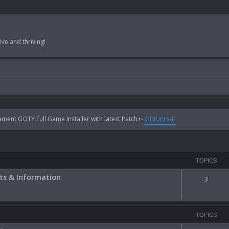
ve and thriving!
ent GOTY Full Game Installer with latest Patch+-
OldUnreal
TOPICS
s & Information
3
TOPICS