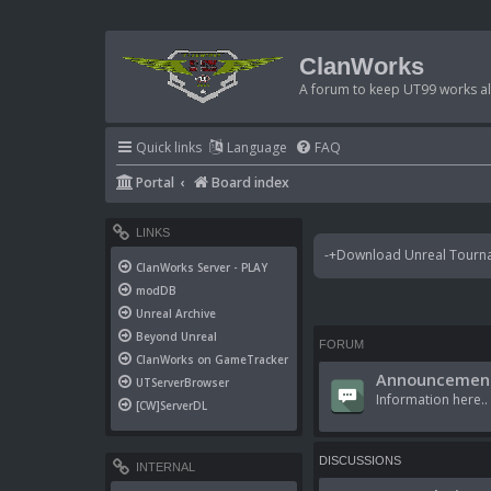
ClanWorks
A forum to keep UT99 works ali
Quick links
Language
FAQ
Portal
Board index
LINKS
-+Download Unreal Tournam
ClanWorks Server - PLAY
modDB
Unreal Archive
Beyond Unreal
FORUM
ClanWorks on GameTracker
Announcement
UTServerBrowser
Information here..
[CW]ServerDL
DISCUSSIONS
INTERNAL