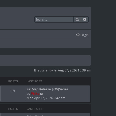
Search
Advanced search
Login
It is currently Fri Aug 07, 2026 10:39 am
POSTS
LAST POST
Re: Map Release: [CW]Series
19
V
by
Pikko
i
Mon Apr 27, 2026 9:42 am
e
w
POSTS
LAST POST
t
h