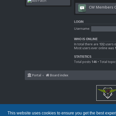
CW Members O
LOGIN
Username:
WHO IS ONLINE
In total there are
132
users o
Most users ever online was
STATISTICS
Total posts
146
• Total topi
Portal
Board index
This website uses cookies to ensure you get the best expe